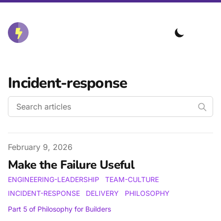
Incident-response
Published on
February 9, 2026
Make the Failure Useful
ENGINEERING-LEADERSHIP
TEAM-CULTURE
INCIDENT-RESPONSE
DELIVERY
PHILOSOPHY
Part
5
of
Philosophy for Builders