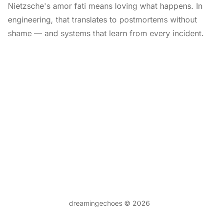
Nietzsche's amor fati means loving what happens. In
engineering, that translates to postmortems without
shame — and systems that learn from every incident.
dreamingechoes © 2026