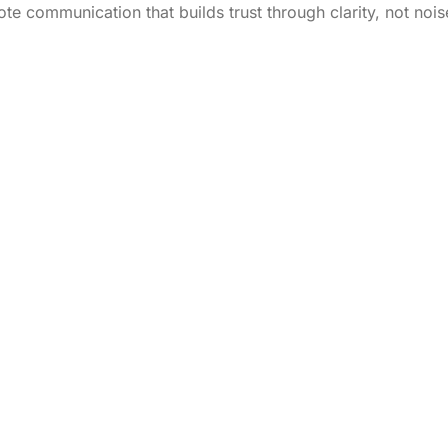
te communication that builds trust through clarity, not nois