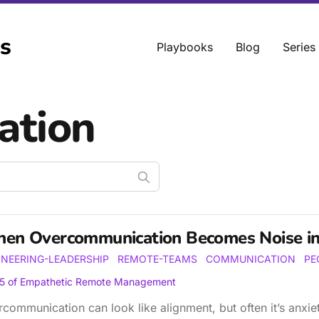
s
Playbooks
Blog
Series
ation
en Overcommunication Becomes Noise i
INEERING-LEADERSHIP
REMOTE-TEAMS
COMMUNICATION
PE
5
of
Empathetic Remote Management
communication can look like alignment, but often it’s anxie