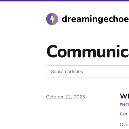
dreamingechoe
Communic
Wh
Published on
October 22, 2025
ENG
Part
Over