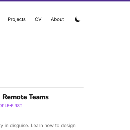
Projects
CV
About
n Remote Teams
OPLE-FIRST
ty in disguise. Learn how to design