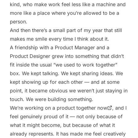
kind, who make work feel less like a machine and
more like a place where you’re allowed to be a
person.
And then there’s a small part of my year that still
makes me smile every time I think about it.
A friendship with a Product Manager and a
Product Designer grew into something that didn’t
fit inside the usual “we used to work together”
box. We kept talking. We kept sharing ideas. We
kept showing up for each other — and at some
point, it became obvious we weren’t just staying in
touch. We were building something.
We’re
working on a product together now
, and I
feel genuinely proud of it — not only because of
what it might become, but because of what it
already represents. It has made me feel creatively