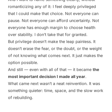
romanticizing any of it: I feel deeply privileged
that I could make that choice. Not everyone can
pause. Not everyone can afford uncertainty. Not
everyone has enough margin to choose health
over stability. I don’t take that for granted.
But privilege doesn’t make the leap painless. It
doesn’t erase the fear, or the doubt, or the weight
of not knowing what comes next. It just makes the
option possible.
And still — even with all of that — it became
the
most important decision I made all year
.
What came next wasn’t a neat reinvention. It was
something quieter: time, space, and the slow work
of rebuilding.