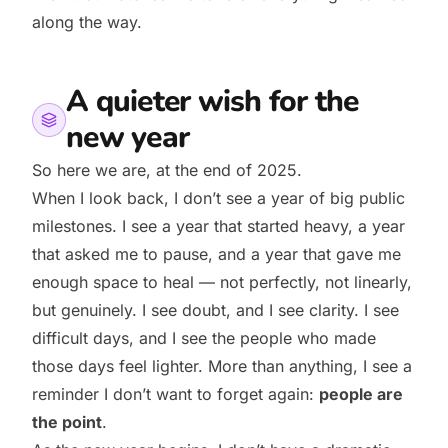
along the way.
A quieter wish for the
new year
So here we are, at the end of 2025.
When I look back, I don’t see a year of big public
milestones. I see a year that started heavy, a year
that asked me to pause, and a year that gave me
enough space to heal — not perfectly, not linearly,
but genuinely. I see doubt, and I see clarity. I see
difficult days, and I see the people who made
those days feel lighter. More than anything, I see a
reminder I don’t want to forget again:
people are
the point
.