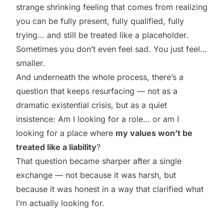
strange shrinking feeling that comes from realizing
you can be fully present, fully qualified, fully
trying… and still be treated like a placeholder.
Sometimes you don’t even feel sad. You just feel…
smaller.
And underneath the whole process, there’s a
question that keeps resurfacing — not as a
dramatic existential crisis, but as a quiet
insistence: Am I looking for a role… or am I
looking for a place where
my values won’t be
treated like a liability
?
That question became sharper after a single
exchange — not because it was harsh, but
because it was honest in a way that clarified what
I’m actually looking for.