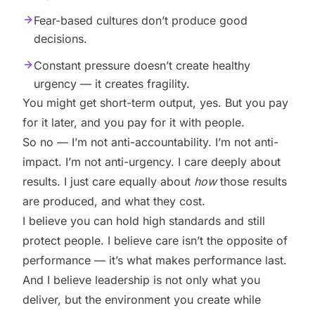
Fear-based cultures don’t produce good
decisions.
Constant pressure doesn’t create healthy
urgency — it creates fragility.
You might get short-term output, yes. But you pay
for it later, and you pay for it with people.
So no — I’m not anti-accountability. I’m not anti-
impact. I’m not anti-urgency. I care deeply about
results. I just care equally about
how
those results
are produced, and what they cost.
I believe you can hold high standards and still
protect people. I believe care isn’t the opposite of
performance — it’s what makes performance last.
And I believe leadership is not only what you
deliver, but the environment you create while