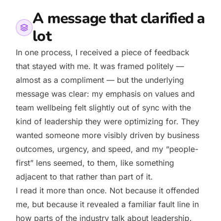
A message that clarified a
lot
In one process, I received a piece of feedback
that stayed with me. It was framed politely —
almost as a compliment — but the underlying
message was clear: my emphasis on values and
team wellbeing felt slightly out of sync with the
kind of leadership they were optimizing for. They
wanted someone more visibly driven by business
outcomes, urgency, and speed, and my “people-
first” lens seemed, to them, like something
adjacent to that rather than part of it.
I read it more than once. Not because it offended
me, but because it revealed a familiar fault line in
how parts of the industry talk about leadership.