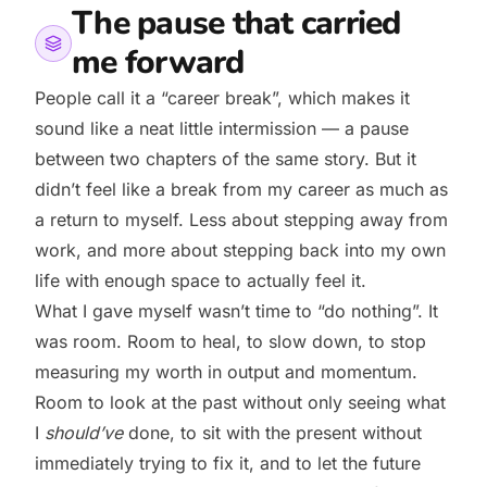
The pause that carried
me forward
People call it a “career break”, which makes it
sound like a neat little intermission — a pause
between two chapters of the same story. But it
didn’t feel like a break from my career as much as
a return to myself. Less about stepping away from
work, and more about stepping back into my own
life with enough space to actually feel it.
What I gave myself wasn’t time to “do nothing”. It
was room. Room to heal, to slow down, to stop
measuring my worth in output and momentum.
Room to look at the past without only seeing what
I
should’ve
done, to sit with the present without
immediately trying to fix it, and to let the future