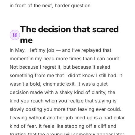
in front of the next, harder question.
The decision that scared
me
In May, I left my job — and I’ve replayed that
moment in my head more times than I can count.
Not because I regret it, but because it asked
something from me that I didn’t know I still had. It
wasn’t a bold, cinematic exit. It was a quiet
decision made with a shaky kind of clarity, the
kind you reach when you realize that staying is
slowly costing you more than leaving ever could.
Leaving without another job lined up is a particular
kind of fear. It feels like stepping off a cliff and
trusting that the ground will somehow appear later.