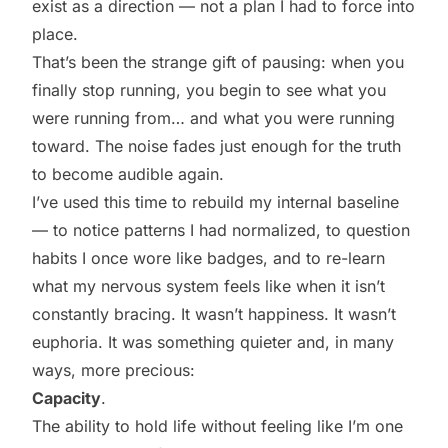
exist as a direction — not a plan I had to force into
place.
That’s been the strange gift of pausing: when you
finally stop running, you begin to see what you
were running from… and what you were running
toward. The noise fades just enough for the truth
to become audible again.
I’ve used this time to rebuild my internal baseline
— to notice patterns I had normalized, to question
habits I once wore like badges, and to re-learn
what my nervous system feels like when it isn’t
constantly bracing. It wasn’t happiness. It wasn’t
euphoria. It was something quieter and, in many
ways, more precious:
Capacity
.
The ability to hold life without feeling like I’m one