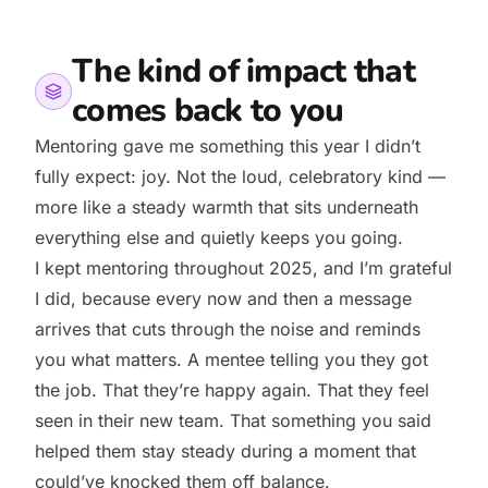
The kind of impact that
comes back to you
Mentoring gave me something this year I didn’t
fully expect: joy. Not the loud, celebratory kind —
more like a steady warmth that sits underneath
everything else and quietly keeps you going.
I kept mentoring throughout 2025, and I’m grateful
I did, because every now and then a message
arrives that cuts through the noise and reminds
you what matters. A mentee telling you they got
the job. That they’re happy again. That they feel
seen in their new team. That something you said
helped them stay steady during a moment that
could’ve knocked them off balance.