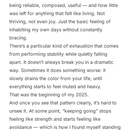
being reliable, composed, useful — and how little
was left for anything that felt like living. Not
thriving, not even joy. Just the basic feeling of
inhabiting my own days without constantly
bracing.
There’s a particular kind of exhaustion that comes
from performing stability while quietly falling
apart. It doesn’t always break you in a dramatic
way. Sometimes it does something worse: it
slowly drains the color from your life, until
everything starts to feel muted and heavy.
That was the beginning of my 2025.
And once you see that pattern clearly, it’s hard to
unsee it. At some point, “keeping going” stops
feeling like strength and starts feeling like
avoidance — which is how I found myself standing