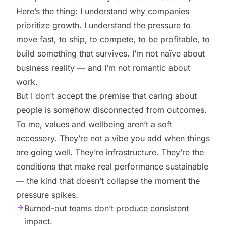
Here’s the thing: I understand why companies
prioritize growth. I understand the pressure to
move fast, to ship, to compete, to be profitable, to
build something that survives. I’m not naïve about
business reality — and I’m not romantic about
work.
But I don’t accept the premise that caring about
people is somehow disconnected from outcomes.
To me, values and wellbeing aren’t a soft
accessory. They’re not a vibe you add when things
are going well. They’re infrastructure. They’re the
conditions that make real performance sustainable
— the kind that doesn’t collapse the moment the
pressure spikes.
Burned-out teams don’t produce consistent
impact.