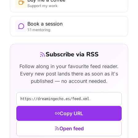
Support my work
Book a session
1:1 mentoring
Subscribe via RSS
Follow along in your favourite feed reader.
Every new post lands there as soon as it's
published — no account needed.
https://dreamingecho.es/feed.xml
Copy URL
Open feed