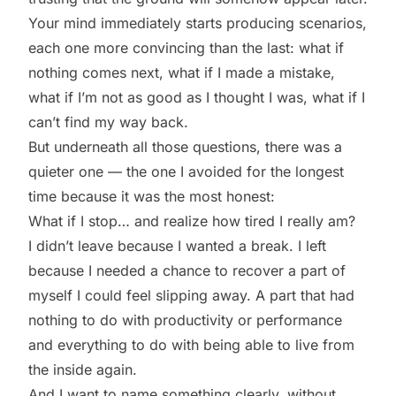
Your mind immediately starts producing scenarios,
each one more convincing than the last: what if
nothing comes next, what if I made a mistake,
what if I’m not as good as I thought I was, what if I
can’t find my way back.
But underneath all those questions, there was a
quieter one — the one I avoided for the longest
time because it was the most honest:
What if I stop… and realize how tired I really am?
I didn’t leave because I wanted a break. I left
because I needed a chance to recover a part of
myself I could feel slipping away. A part that had
nothing to do with productivity or performance
and everything to do with being able to live from
the inside again.
And I want to name something clearly, without