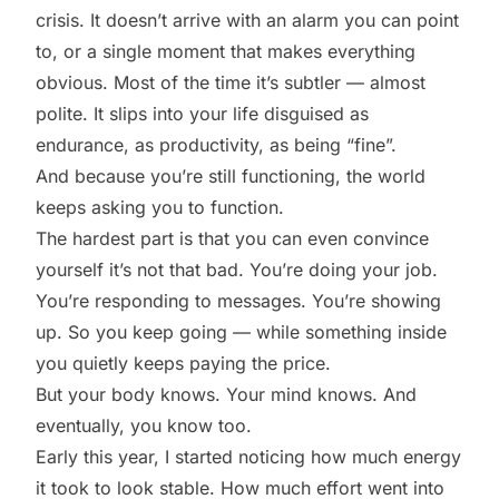
crisis. It doesn’t arrive with an alarm you can point
to, or a single moment that makes everything
obvious. Most of the time it’s subtler — almost
polite. It slips into your life disguised as
endurance, as productivity, as being “fine”.
And because you’re still functioning, the world
keeps asking you to function.
The hardest part is that you can even convince
yourself it’s not that bad. You’re doing your job.
You’re responding to messages. You’re showing
up. So you keep going — while something inside
you quietly keeps paying the price.
But your body knows. Your mind knows. And
eventually, you know too.
Early this year, I started noticing how much energy
it took to look stable. How much effort went into