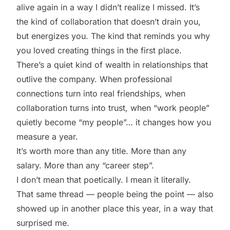
alive again in a way I didn’t realize I missed. It’s
the kind of collaboration that doesn’t drain you,
but energizes you. The kind that reminds you why
you loved creating things in the first place.
There’s a quiet kind of wealth in relationships that
outlive the company. When professional
connections turn into real friendships, when
collaboration turns into trust, when “work people”
quietly become “my people”… it changes how you
measure a year.
It’s worth more than any title. More than any
salary. More than any “career step”.
I don’t mean that poetically. I mean it literally.
That same thread — people being the point — also
showed up in another place this year, in a way that
surprised me.