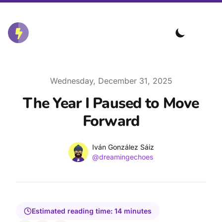
Published on
Wednesday, December 31, 2025
The Year I Paused to Move
Forward
Name
Authors
Iván González Sáiz
Twitter
@dreamingechoes
Estimated reading time:
14
minutes