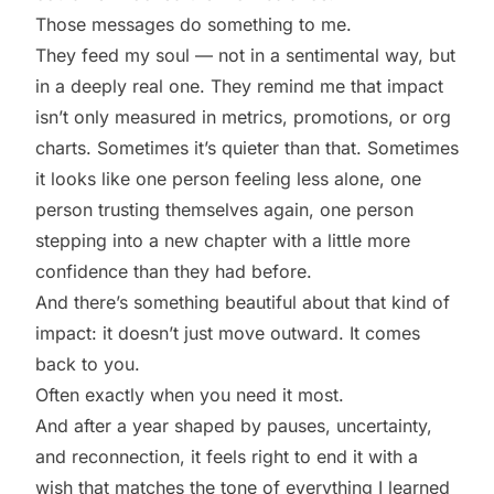
Those messages do something to me.
They feed my soul — not in a sentimental way, but
in a deeply real one. They remind me that impact
isn’t only measured in metrics, promotions, or org
charts. Sometimes it’s quieter than that. Sometimes
it looks like one person feeling less alone, one
person trusting themselves again, one person
stepping into a new chapter with a little more
confidence than they had before.
And there’s something beautiful about that kind of
impact: it doesn’t just move outward. It comes
back to you.
Often exactly when you need it most.
And after a year shaped by pauses, uncertainty,
and reconnection, it feels right to end it with a
wish that matches the tone of everything I learned