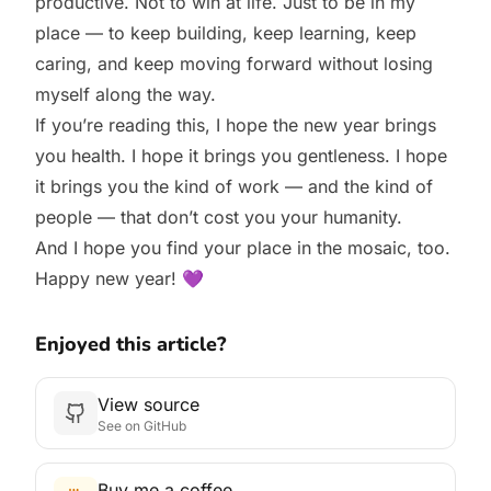
productive. Not to win at life. Just to be in my
place — to keep building, keep learning, keep
caring, and keep moving forward without losing
myself along the way.
If you’re reading this, I hope the new year brings
you health. I hope it brings you gentleness. I hope
it brings you the kind of work — and the kind of
people — that don’t cost you your humanity.
And I hope you find your place in the mosaic, too.
Happy new year! 💜
Enjoyed this article?
View source
See on GitHub
Buy me a coffee