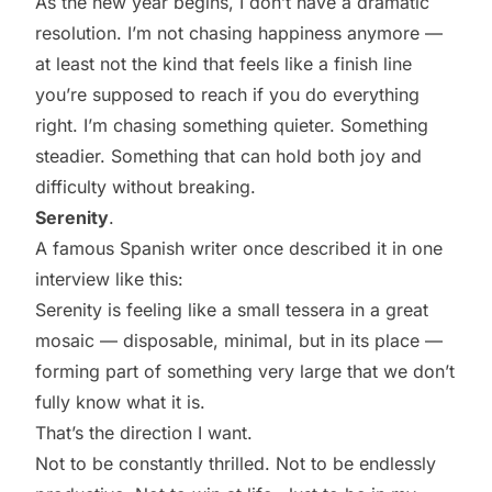
As the new year begins, I don’t have a dramatic
resolution. I’m not chasing happiness anymore —
at least not the kind that feels like a finish line
you’re supposed to reach if you do everything
right. I’m chasing something quieter. Something
steadier. Something that can hold both joy and
difficulty without breaking.
Serenity
.
A famous Spanish writer once described it in one
interview like this:
Serenity is feeling like a small tessera in a great
mosaic — disposable, minimal, but in its place —
forming part of something very large that we don’t
fully know what it is.
That’s the direction I want.
Not to be constantly thrilled. Not to be endlessly