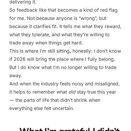
delivering it.
So feedback like that becomes a kind of red flag
for me. Not because anyone is “wrong”, but
because it clarifies fit. It tells me what they reward,
what they tolerate, and what they’re willing to
trade away when things get hard.
This is where I’m still sitting, honestly: I don’t know
if 2026 will bring the place where I fully belong.
But I do know what I’m no longer willing to trade
away.
And when the industry feels noisy and misaligned,
it helps to remember what
did
stay true this year
— the parts of life that didn’t shrink when
everything else felt uncertain.