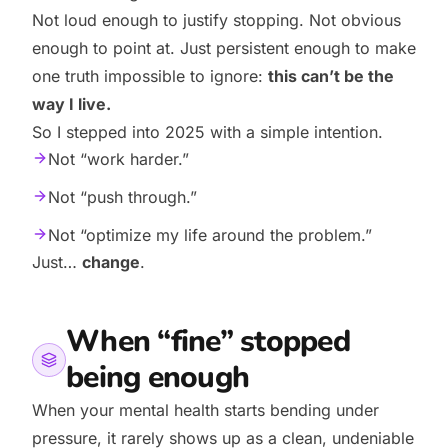
Not loud enough to justify stopping. Not obvious
enough to point at. Just persistent enough to make
one truth impossible to ignore:
this can’t be the
way I live.
So I stepped into 2025 with a simple intention.
Not “work harder.”
Not “push through.”
Not “optimize my life around the problem.”
Just…
change
.
When “fine” stopped
being enough
When your mental health starts bending under
pressure, it rarely shows up as a clean, undeniable