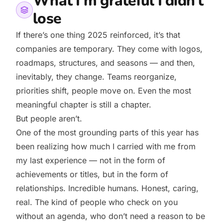
What I’m grateful I didn’t
lose
If there’s one thing 2025 reinforced, it’s that
companies are temporary. They come with logos,
roadmaps, structures, and seasons — and then,
inevitably, they change. Teams reorganize,
priorities shift, people move on. Even the most
meaningful chapter is still a chapter.
But people aren’t.
One of the most grounding parts of this year has
been realizing how much I carried with me from
my last experience — not in the form of
achievements or titles, but in the form of
relationships. Incredible humans. Honest, caring,
real. The kind of people who check on you
without an agenda, who don’t need a reason to be