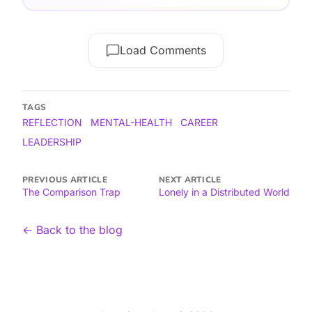
Load Comments
TAGS
REFLECTION
MENTAL-HEALTH
CAREER
LEADERSHIP
PREVIOUS ARTICLE
NEXT ARTICLE
The Comparison Trap
Lonely in a Distributed World
← Back to the blog