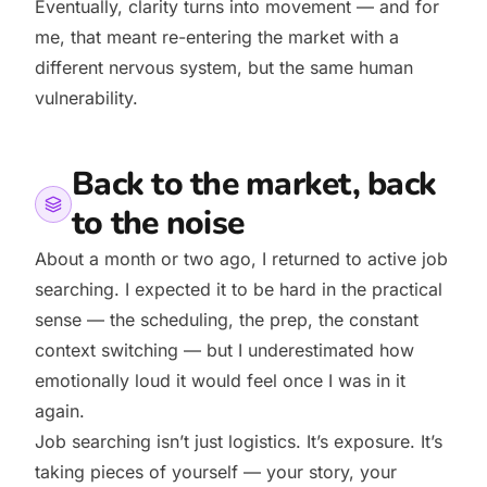
Eventually, clarity turns into movement — and for
me, that meant re-entering the market with a
different nervous system, but the same human
vulnerability.
Back to the market, back
to the noise
About a month or two ago, I returned to active job
searching. I expected it to be hard in the practical
sense — the scheduling, the prep, the constant
context switching — but I underestimated how
emotionally loud it would feel once I was in it
again.
Job searching isn’t just logistics. It’s exposure. It’s
taking pieces of yourself — your story, your