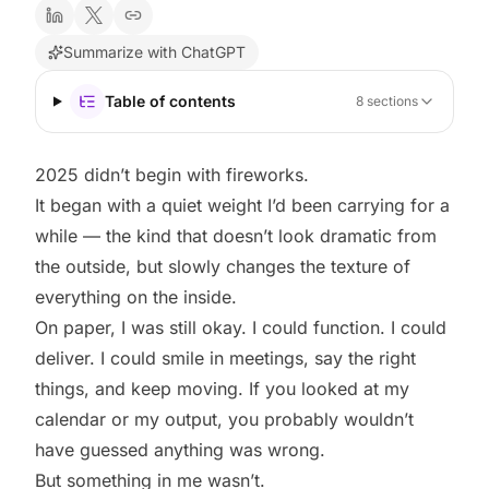
Summarize with ChatGPT
Table of contents
8
sections
2025 didn’t begin with fireworks.
It began with a quiet weight I’d been carrying for a
while — the kind that doesn’t look dramatic from
the outside, but slowly changes the texture of
everything on the inside.
On paper, I was still okay. I could function. I could
deliver. I could smile in meetings, say the right
things, and keep moving. If you looked at my
calendar or my output, you probably wouldn’t
have guessed anything was wrong.
But something in me wasn’t.