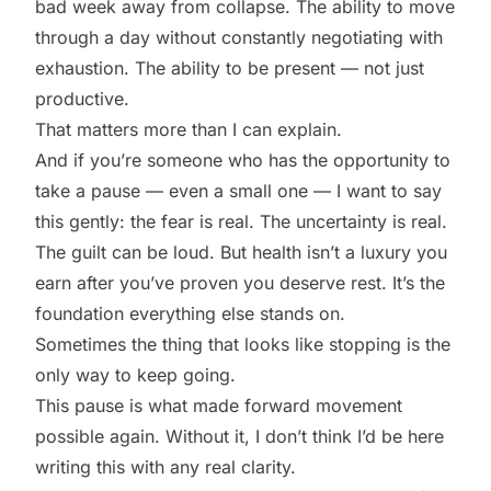
bad week away from collapse. The ability to move
through a day without constantly negotiating with
exhaustion. The ability to be present — not just
productive.
That matters more than I can explain.
And if you’re someone who has the opportunity to
take a pause — even a small one — I want to say
this gently: the fear is real. The uncertainty is real.
The guilt can be loud. But health isn’t a luxury you
earn after you’ve proven you deserve rest. It’s the
foundation everything else stands on.
Sometimes the thing that looks like stopping is the
only way to keep going.
This pause is what made forward movement
possible again. Without it, I don’t think I’d be here
writing this with any real clarity.