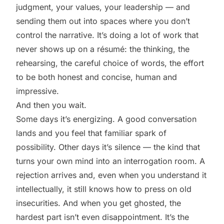
judgment, your values, your leadership — and
sending them out into spaces where you don’t
control the narrative. It’s doing a lot of work that
never shows up on a résumé: the thinking, the
rehearsing, the careful choice of words, the effort
to be both honest and concise, human and
impressive.
And then you wait.
Some days it’s energizing. A good conversation
lands and you feel that familiar spark of
possibility. Other days it’s silence — the kind that
turns your own mind into an interrogation room. A
rejection arrives and, even when you understand it
intellectually, it still knows how to press on old
insecurities. And when you get ghosted, the
hardest part isn’t even disappointment. It’s the