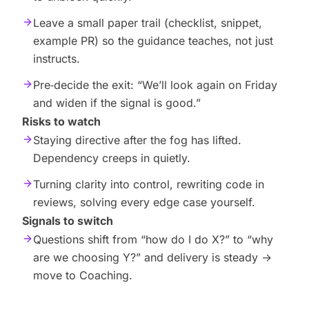
Leave a small paper trail (checklist, snippet,
example PR) so the guidance teaches, not just
instructs.
Pre‑decide the exit: “We’ll look again on Friday
and widen if the signal is good.”
Risks to watch
Staying directive after the fog has lifted.
Dependency creeps in quietly.
Turning clarity into control, rewriting code in
reviews, solving every edge case yourself.
Signals to switch
Questions shift from “how do I do X?” to “why
are we choosing Y?” and delivery is steady →
move to Coaching.