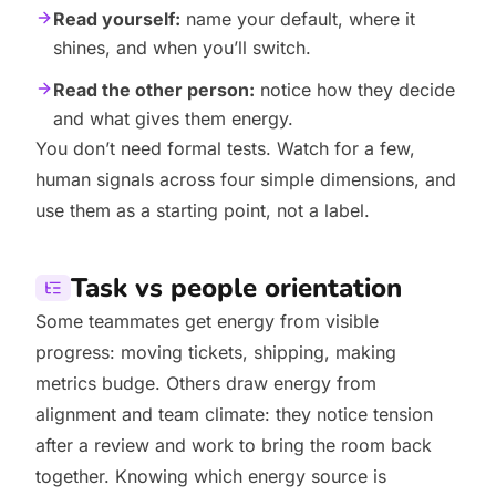
Read yourself:
name your default, where it
shines, and when you’ll switch.
Read the other person:
notice how they decide
and what gives them energy.
You don’t need formal tests. Watch for a few,
human signals across four simple dimensions, and
use them as a starting point, not a label.
Task vs people orientation
Some teammates get energy from visible
progress: moving tickets, shipping, making
metrics budge. Others draw energy from
alignment and team climate: they notice tension
after a review and work to bring the room back
together. Knowing which energy source is