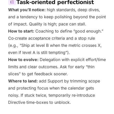
Task‑oriented perfectionist
What you’ll notice:
high standards, deep dives,
and a tendency to keep polishing beyond the point
of impact. Quality is high; pace can stall.
How to start:
Coaching to define “good enough.”
Co‑create acceptance criteria and a stop rule
(e.g., “Ship at level B when the metric crosses X,
even if level A is still tempting”).
How to evolve:
Delegation with explicit effort/time
limits and clear outcomes. Ask for early “thin
slices” to get feedback sooner.
Where to land:
add Support by trimming scope
and protecting focus when the calendar gets
noisy. If stuck twice, temporarily re‑introduce
Directive time-boxes to unblock.