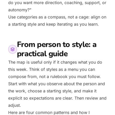
do you want more direction, coaching, support, or
autonomy?”
Use categories as a compass, not a cage: align on
a starting style and keep iterating as you learn.
From person to style: a
practical guide
The map is useful only if it changes what you do
this week. Think of styles as a menu you can
compose from, not a rulebook you must follow.
Start with what you observe about the person and
the work, choose a starting style, and make it
explicit so expectations are clear. Then review and
adjust.
Here are four common patterns and how I