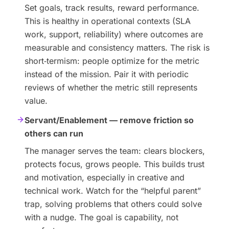
Set goals, track results, reward performance.
This is healthy in operational contexts (SLA
work, support, reliability) where outcomes are
measurable and consistency matters. The risk is
short‑termism: people optimize for the metric
instead of the mission. Pair it with periodic
reviews of whether the metric still represents
value.
Servant/Enablement — remove friction so
others can run
The manager serves the team: clears blockers,
protects focus, grows people. This builds trust
and motivation, especially in creative and
technical work. Watch for the “helpful parent”
trap, solving problems that others could solve
with a nudge. The goal is capability, not