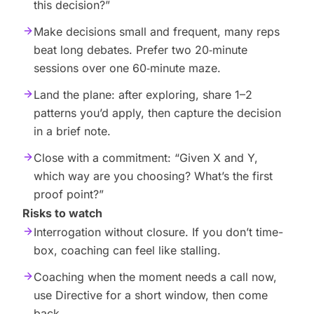
this decision?”
Make decisions small and frequent, many reps
beat long debates. Prefer two 20‑minute
sessions over one 60‑minute maze.
Land the plane: after exploring, share 1–2
patterns you’d apply, then capture the decision
in a brief note.
Close with a commitment: “Given X and Y,
which way are you choosing? What’s the first
proof point?”
Risks to watch
Interrogation without closure. If you don’t time-
box, coaching can feel like stalling.
Coaching when the moment needs a call now,
use Directive for a short window, then come
back.