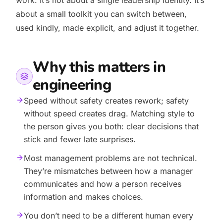
work. It’s not about a single leadership identity. It’s
about a small toolkit you can switch between,
used kindly, made explicit, and adjust it together.
Why this matters in
engineering
Speed without safety creates rework; safety
without speed creates drag. Matching style to
the person gives you both: clear decisions that
stick and fewer late surprises.
Most management problems are not technical.
They’re mismatches between how a manager
communicates and how a person receives
information and makes choices.
You don’t need to be a different human every