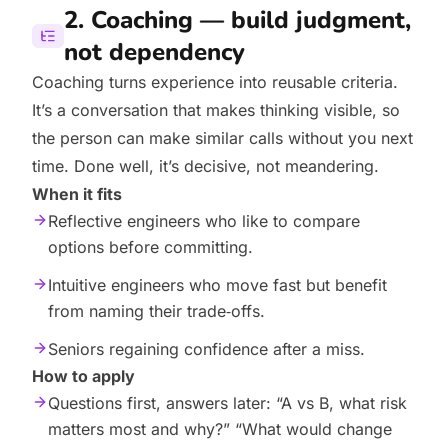
2. Coaching — build judgment,
not dependency
Coaching turns experience into reusable criteria.
It’s a conversation that makes thinking visible, so
the person can make similar calls without you next
time. Done well, it’s decisive, not meandering.
When it fits
Reflective engineers who like to compare
options before committing.
Intuitive engineers who move fast but benefit
from naming their trade‑offs.
Seniors regaining confidence after a miss.
How to apply
Questions first, answers later: “A vs B, what risk
matters most and why?” “What would change