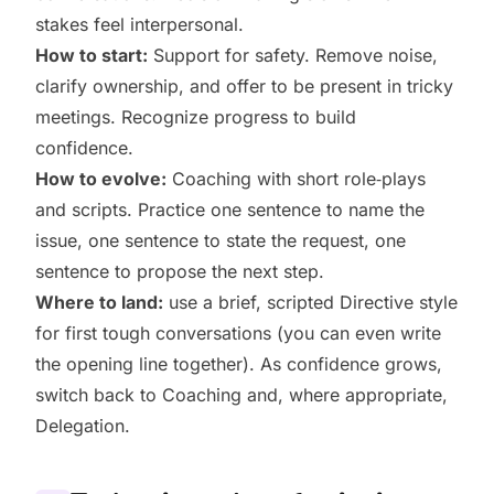
stakes feel interpersonal.
How to start:
Support for safety. Remove noise,
clarify ownership, and offer to be present in tricky
meetings. Recognize progress to build
confidence.
How to evolve:
Coaching with short role‑plays
and scripts. Practice one sentence to name the
issue, one sentence to state the request, one
sentence to propose the next step.
Where to land:
use a brief, scripted Directive style
for first tough conversations (you can even write
the opening line together). As confidence grows,
switch back to Coaching and, where appropriate,
Delegation.