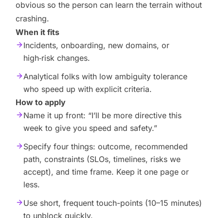
obvious so the person can learn the terrain without
crashing.
When it fits
Incidents, onboarding, new domains, or
high‑risk changes.
Analytical folks with low ambiguity tolerance
who speed up with explicit criteria.
How to apply
Name it up front: “I’ll be more directive this
week to give you speed and safety.”
Specify four things: outcome, recommended
path, constraints (SLOs, timelines, risks we
accept), and time frame. Keep it one page or
less.
Use short, frequent touch-points (10–15 minutes)
to unblock quickly.