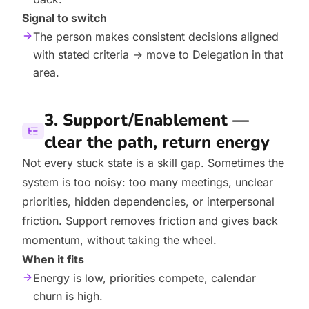
Signal to switch
The person makes consistent decisions aligned
with stated criteria → move to Delegation in that
area.
3. Support/Enablement —
clear the path, return energy
Not every stuck state is a skill gap. Sometimes the
system is too noisy: too many meetings, unclear
priorities, hidden dependencies, or interpersonal
friction. Support removes friction and gives back
momentum, without taking the wheel.
When it fits
Energy is low, priorities compete, calendar
churn is high.