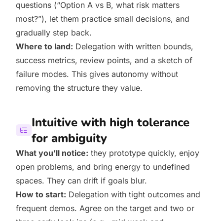
questions (“Option A vs B, what risk matters
most?”), let them practice small decisions, and
gradually step back.
Where to land:
Delegation with written bounds,
success metrics, review points, and a sketch of
failure modes. This gives autonomy without
removing the structure they value.
Intuitive with high tolerance
for ambiguity
What you’ll notice:
they prototype quickly, enjoy
open problems, and bring energy to undefined
spaces. They can drift if goals blur.
How to start:
Delegation with tight outcomes and
frequent demos. Agree on the target and two or