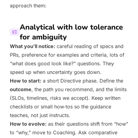
approach them:
Analytical with low tolerance
for ambiguity
What you’ll notice:
careful reading of specs and
PRs, preference for examples and criteria, lots of
“what does good look like?” questions. They
speed up when uncertainty goes down.
How to start:
a short Directive phase. Define the
outcome
, the path you recommend, and the limits
(SLOs, timelines, risks we accept). Keep written
checklists or small how‑tos so the guidance
teaches, not just instructs.
How to evolve:
as their questions shift from “how”
to “why,” move to Coaching. Ask comparative