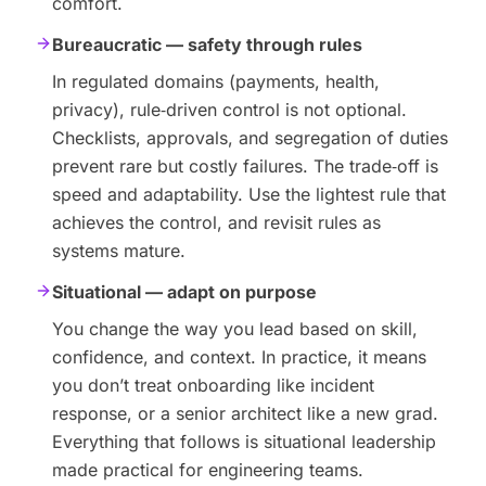
comfort.
Bureaucratic — safety through rules
In regulated domains (payments, health,
privacy), rule‑driven control is not optional.
Checklists, approvals, and segregation of duties
prevent rare but costly failures. The trade‑off is
speed and adaptability. Use the lightest rule that
achieves the control, and revisit rules as
systems mature.
Situational — adapt on purpose
You change the way you lead based on skill,
confidence, and context. In practice, it means
you don’t treat onboarding like incident
response, or a senior architect like a new grad.
Everything that follows is situational leadership
made practical for engineering teams.