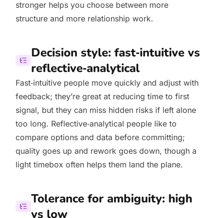
stronger helps you choose between more
structure and more relationship work.
Decision style: fast‑intuitive vs
reflective‑analytical
Fast‑intuitive people move quickly and adjust with
feedback; they’re great at reducing time to first
signal, but they can miss hidden risks if left alone
too long. Reflective‑analytical people like to
compare options and data before committing;
quality goes up and rework goes down, though a
light timebox often helps them land the plane.
Tolerance for ambiguity: high
vs low