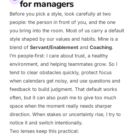
for managers
Before you pick a style, look carefully at two
people: the person in front of you, and the one
you bring into the room. Most of us carry a default
style shaped by our values and habits. Mine is a
blend of
Servant/Enablement
and
Coaching
.
I’m people‑first: I care about trust, a healthy
environment, and helping teammates grow. So I
tend to clear obstacles quickly, protect focus
when calendars get noisy, and use questions and
feedback to build judgment. That default works
often, but it can also push me to give too much
space when the moment really needs sharper
direction. When stakes or uncertainty rise, I try to
notice it and switch intentionally.
Two lenses keep this practical: