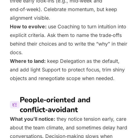
three early look‑ins (e.g., mid‑week and
end‑of‑week). Celebrate momentum, but keep
alignment visible.
How to evolve:
use Coaching to turn intuition into
explicit criteria. Ask them to name the trade‑offs
behind their choices and to write the “why” in their
docs.
Where to land:
keep Delegation as the default,
and add light Support to protect focus, trim shiny
objects and renegotiate scope when needed.
People‑oriented and
conflict‑avoidant
What you’ll notice:
they notice tension early, care
about the team climate, and sometimes delay hard
conversations. Decision‑making slows when