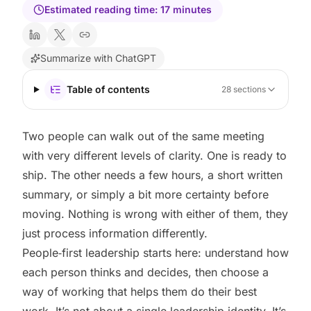
Estimated reading time:
17
minutes
Summarize with ChatGPT
Table of contents
28
sections
Two people can walk out of the same meeting
with very different levels of clarity. One is ready to
ship. The other needs a few hours, a short written
summary, or simply a bit more certainty before
moving. Nothing is wrong with either of them, they
just process information differently.
People‑first leadership starts here: understand how
each person thinks and decides, then choose a
way of working that helps them do their best