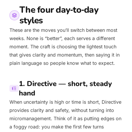
The four day‑to‑day
styles
These are the moves you’ll switch between most
weeks. None is “better”, each serves a different
moment. The craft is choosing the lightest touch
that gives clarity and momentum, then saying it in
plain language so people know what to expect.
1. Directive — short, steady
hand
When uncertainty is high or time is short, Directive
provides clarity and safety, without turning into
micromanagement. Think of it as putting edges on
a foggy road: you make the first few turns