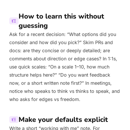
How to learn this without
guessing
Ask for a recent decision: “What options did you
consider and how did you pick?” Skim PRs and
docs: are they concise or deeply detailed; are
comments about direction or edge cases? In 1:1s,
use quick scales: “On a scale 1–10, how much
structure helps here?” “Do you want feedback
now, or a short written note first?” In meetings,
notice who speaks to think vs thinks to speak, and
who asks for edges vs freedom.
Make your defaults explicit
Write a short “working with me” note. For