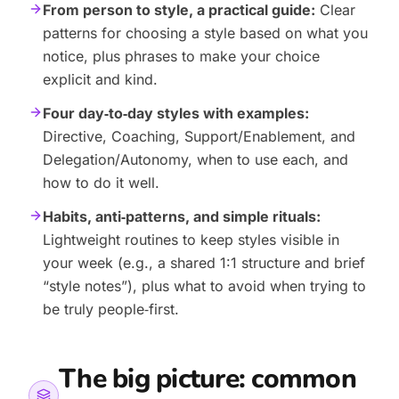
From person to style, a practical guide:
Clear
patterns for choosing a style based on what you
notice, plus phrases to make your choice
explicit and kind.
Four day‑to‑day styles with examples:
Directive, Coaching, Support/Enablement, and
Delegation/Autonomy, when to use each, and
how to do it well.
Habits, anti‑patterns, and simple rituals:
Lightweight routines to keep styles visible in
your week (e.g., a shared 1:1 structure and brief
“style notes”), plus what to avoid when trying to
be truly people‑first.
The big picture: common