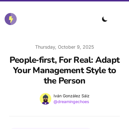
Published on
Thursday, October 9, 2025
People‑first, For Real: Adapt
Your Management Style to
the Person
Name
Authors
Iván González Sáiz
Twitter
@dreamingechoes