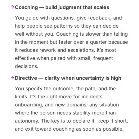
Coaching — build judgment that scales
You guide with questions, give feedback, and
help people see patterns so they can decide
well without you. Coaching is slower than telling
in the moment but faster over a quarter because
it reduces rework and escalations. It’s most
effective when paired with small, frequent
decisions.
Directive — clarity when uncertainty is high
You specify the outcome, the path, and the
limits. It’s the right move for incidents,
onboarding, and new domains; any situation
where the person needs stability more than
autonomy. The key is to declare it, keep it short,
and exit toward coaching as soon as possible.