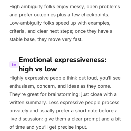
High‑ambiguity folks enjoy messy, open problems
and prefer outcomes plus a few checkpoints.
Low‑ambiguity folks speed up with examples,
criteria, and clear next steps; once they have a
stable base, they move very fast.
Emotional expressiveness:
high vs low
Highly expressive people think out loud, you’ll see
enthusiasm, concern, and ideas as they come.
They’re great for brainstorming; just close with a
written summary. Less expressive people process
privately and usually prefer a short note before a
live discussion; give them a clear prompt and a bit
of time and you’ll get precise input.