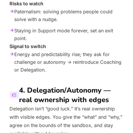
Risks to watch
Paternalism: solving problems people could
solve with a nudge.
Staying in Support mode forever, set an exit
point.
Signal to switch
Energy and predictability rise; they ask for
challenge or autonomy → reintroduce Coaching
or Delegation.
4. Delegation/Autonomy —
real ownership with edges
Delegation isn’t “good luck.” It’s real ownership
with visible edges. You give the “what” and “why,”
agree on the bounds of the sandbox, and stay