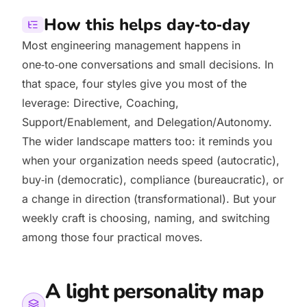
How this helps day‑to‑day
Most engineering management happens in
one‑to‑one conversations and small decisions. In
that space, four styles give you most of the
leverage: Directive, Coaching,
Support/Enablement, and Delegation/Autonomy.
The wider landscape matters too: it reminds you
when your organization needs speed (autocratic),
buy‑in (democratic), compliance (bureaucratic), or
a change in direction (transformational). But your
weekly craft is choosing, naming, and switching
among those four practical moves.
A light personality map