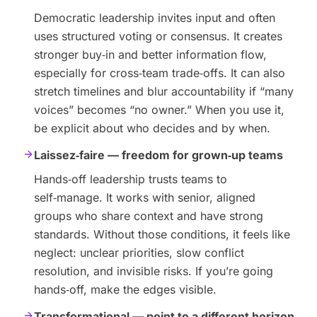
Democratic leadership invites input and often
uses structured voting or consensus. It creates
stronger buy‑in and better information flow,
especially for cross‑team trade‑offs. It can also
stretch timelines and blur accountability if “many
voices” becomes “no owner.” When you use it,
be explicit about who decides and by when.
Laissez‑faire — freedom for grown‑up teams
Hands‑off leadership trusts teams to
self‑manage. It works with senior, aligned
groups who share context and have strong
standards. Without those conditions, it feels like
neglect: unclear priorities, slow conflict
resolution, and invisible risks. If you’re going
hands‑off, make the edges visible.
Transformational — point to a different horizon