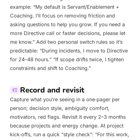
example: “My default is Servant/Enablement +
Coaching. I’ll focus on removing friction and
asking questions to help you grow. If you need a
more Directive call or faster decisions, please let
me know.” Add two personal switch rules so it’s
predictable: “During incidents, I move to Directive
for 24–48 hours.” “If scope drifts twice, I tighten
constraints and shift to Coaching.”
Record and revisit
Capture what you’re seeing in a one‑pager per
person; decision style, ambiguity comfort,
motivators, red flags. Revisit it every 2–3 months
because projects and energy change. At project
kick‑offs, run a quick “style check”: “For this work,