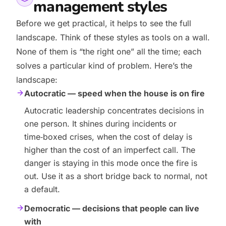
management styles
Before we get practical, it helps to see the full
landscape. Think of these styles as tools on a wall.
None of them is “the right one” all the time; each
solves a particular kind of problem. Here’s the
landscape:
Autocratic — speed when the house is on fire
Autocratic leadership concentrates decisions in
one person. It shines during incidents or
time‑boxed crises, when the cost of delay is
higher than the cost of an imperfect call. The
danger is staying in this mode once the fire is
out. Use it as a short bridge back to normal, not
a default.
Democratic — decisions that people can live
with