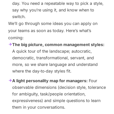
day. You need a repeatable way to pick a style,
say why you’re using it, and know when to
switch.
We’ll go through some ideas you can apply on
your teams as soon as today. Here’s what’s
coming:
The big picture, common management styles:
A quick tour of the landscape; autocratic,
democratic, transformational, servant, and
more, so we share language and understand
where the day‑to‑day styles fit.
A light personality map for managers:
Four
observable dimensions (decision style, tolerance
for ambiguity, task/people orientation,
expressiveness) and simple questions to learn
them in your conversations.