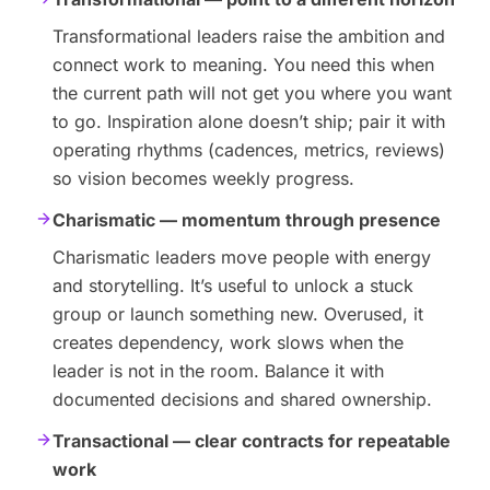
Transformational leaders raise the ambition and
connect work to meaning. You need this when
the current path will not get you where you want
to go. Inspiration alone doesn’t ship; pair it with
operating rhythms (cadences, metrics, reviews)
so vision becomes weekly progress.
Charismatic — momentum through presence
Charismatic leaders move people with energy
and storytelling. It’s useful to unlock a stuck
group or launch something new. Overused, it
creates dependency, work slows when the
leader is not in the room. Balance it with
documented decisions and shared ownership.
Transactional — clear contracts for repeatable
work