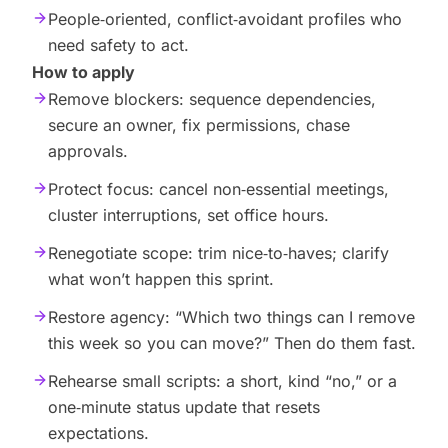
People‑oriented, conflict‑avoidant profiles who
need safety to act.
How to apply
Remove blockers: sequence dependencies,
secure an owner, fix permissions, chase
approvals.
Protect focus: cancel non‑essential meetings,
cluster interruptions, set office hours.
Renegotiate scope: trim nice‑to‑haves; clarify
what won’t happen this sprint.
Restore agency: “Which two things can I remove
this week so you can move?” Then do them fast.
Rehearse small scripts: a short, kind “no,” or a
one‑minute status update that resets
expectations.