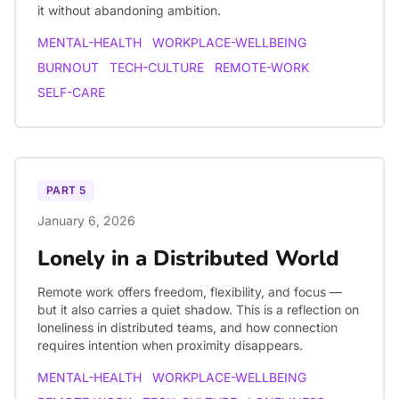
it without abandoning ambition.
MENTAL-HEALTH
WORKPLACE-WELLBEING
BURNOUT
TECH-CULTURE
REMOTE-WORK
SELF-CARE
PART
5
January 6, 2026
Lonely in a Distributed World
Remote work offers freedom, flexibility, and focus —
but it also carries a quiet shadow. This is a reflection on
loneliness in distributed teams, and how connection
requires intention when proximity disappears.
MENTAL-HEALTH
WORKPLACE-WELLBEING