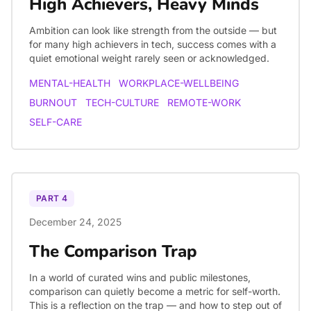
High Achievers, Heavy Minds
Ambition can look like strength from the outside — but
for many high achievers in tech, success comes with a
quiet emotional weight rarely seen or acknowledged.
MENTAL-HEALTH
WORKPLACE-WELLBEING
BURNOUT
TECH-CULTURE
REMOTE-WORK
SELF-CARE
PART
4
December 24, 2025
The Comparison Trap
In a world of curated wins and public milestones,
comparison can quietly become a metric for self-worth.
This is a reflection on the trap — and how to step out of