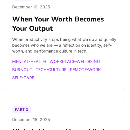
December 10, 2025
When Your Worth Becomes
Your Output
When productivity stops being what we do and quietly
becomes who we are — a reflection on identity, self-
worth, and performance culture in tech.
MENTAL-HEALTH
WORKPLACE-WELLBEING
BURNOUT
TECH-CULTURE
REMOTE-WORK
SELF-CARE
PART
3
December 18, 2025