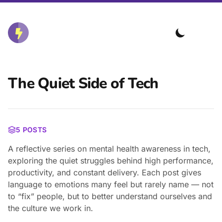
The Quiet Side of Tech
5 POSTS
A reflective series on mental health awareness in tech,
exploring the quiet struggles behind high performance,
productivity, and constant delivery. Each post gives
language to emotions many feel but rarely name — not
to “fix” people, but to better understand ourselves and
the culture we work in.