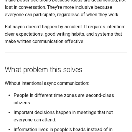
expectations
s
lost in conversation. They're more inclusive because
Succession Planning
Metrics in Execution
Working Agreement
everyone can participate, regardless of when they work.
e
4. Close the loop
Diversity in Leadership
Runbook
a
But async doesn't happen by accident. It requires intention:
5. Use status signals
clear expectations, good writing habits, and systems that
r
Sustainable Pace & Burnout
Outage Comms
make written communication effective.
Writing for async success
c
Roadmap Review
h
Structure for scannability
Conflict Resolution
i
What problem this solves
Be explicit about actions
n
Without intentional async communication:
Provide context without
g
requiring homework
People in different time zones are second-class
citizens.
Anticipate questions
Important decisions happen in meetings that not
everyone can attend.
Async decision-making
Information lives in people's heads instead of in