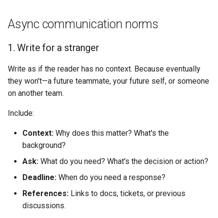
Async communication norms
1. Write for a stranger
Write as if the reader has no context. Because eventually
they won't—a future teammate, your future self, or someone
on another team.
Include:
Context:
Why does this matter? What's the
background?
Ask:
What do you need? What's the decision or action?
Deadline:
When do you need a response?
References:
Links to docs, tickets, or previous
discussions.