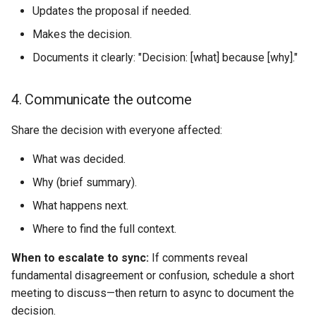
Updates the proposal if needed.
Makes the decision.
Documents it clearly: "Decision: [what] because [why]."
4. Communicate the outcome
Share the decision with everyone affected:
What was decided.
Why (brief summary).
What happens next.
Where to find the full context.
When to escalate to sync:
If comments reveal
fundamental disagreement or confusion, schedule a short
meeting to discuss—then return to async to document the
decision.