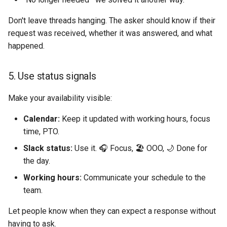
Don't leave threads hanging. The asker should know if their
request was received, whether it was answered, and what
happened.
5. Use status signals
Make your availability visible:
Calendar:
Keep it updated with working hours, focus
time, PTO.
Slack status:
Use it. 🎧 Focus, 🏖️ OOO, 🌙 Done for
the day.
Working hours:
Communicate your schedule to the
team.
Let people know when they can expect a response without
having to ask.