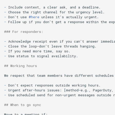
-
-
-
Don't use 
@here
-
Follow up if you don't get a response within the exp
### For responders:
-
-
-
-
Use status to signal availability.

## Working hours
We respect that team members have different schedules 
-
-
-
Use scheduled send for non-urgent messages outside r
## When to go sync
Move to a meeting if:
