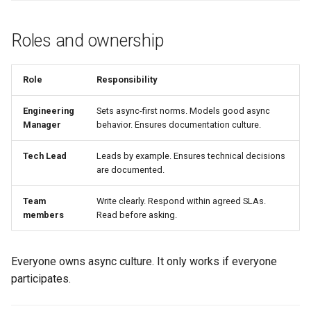
Roles and ownership
Role
Responsibility
Engineering
Sets async-first norms. Models good async
Manager
behavior. Ensures documentation culture.
Tech Lead
Leads by example. Ensures technical decisions
are documented.
Team
Write clearly. Respond within agreed SLAs.
members
Read before asking.
Everyone owns async culture. It only works if everyone
participates.