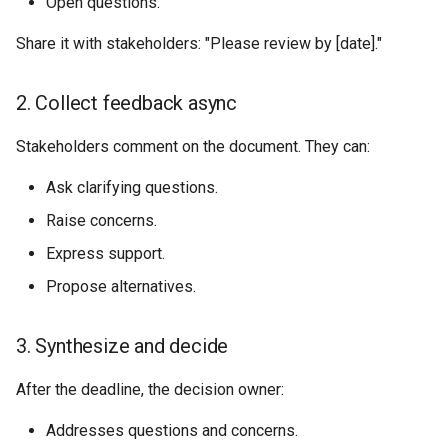
Open questions.
Share it with stakeholders: "Please review by [date]."
2. Collect feedback async
Stakeholders comment on the document. They can:
Ask clarifying questions.
Raise concerns.
Express support.
Propose alternatives.
3. Synthesize and decide
After the deadline, the decision owner:
Addresses questions and concerns.