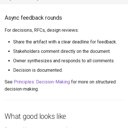
Async feedback rounds
For decisions, RFCs, design reviews:
Share the artifact with a clear deadline for feedback.
Stakeholders comment directly on the document.
Owner synthesizes and responds to all comments.
Decision is documented.
See
Principles: Decision-Making
for more on structured
decision-making.
What good looks like