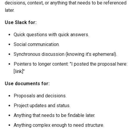
decisions, context, or anything that needs to be referenced
later.
Use Slack for:
Quick questions with quick answers.
Social communication.
Synchronous discussion (knowing it's ephemeral).
Pointers to longer content: "I posted the proposal here:
[link]"
Use documents for:
Proposals and decisions.
Project updates and status.
Anything that needs to be findable later.
Anything complex enough to need structure.