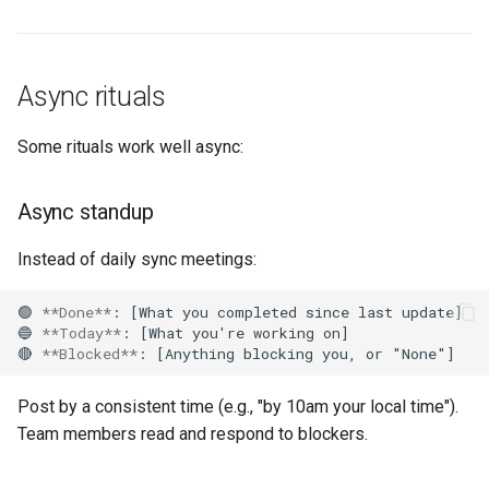
Async rituals
Some rituals work well async:
Async standup
Instead of daily sync meetings:
🟢 
**Done**
: [What you completed since last update]

🔵 
**Today**
: [What you're working on]

🔴 
**Blocked**
Post by a consistent time (e.g., "by 10am your local time").
Team members read and respond to blockers.