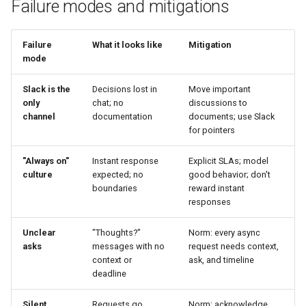
Failure modes and mitigations
Failure
What it looks like
Mitigation
mode
Slack is the
Decisions lost in
Move important
only
chat; no
discussions to
channel
documentation
documents; use Slack
for pointers
"Always on"
Instant response
Explicit SLAs; model
culture
expected; no
good behavior; don't
boundaries
reward instant
responses
Unclear
"Thoughts?"
Norm: every async
asks
messages with no
request needs context,
context or
ask, and timeline
deadline
Silent
Requests go
Norm: acknowledge