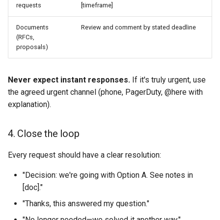
requests
[timeframe]
Documents
Review and comment by stated deadline
(RFCs,
proposals)
Never expect instant responses.
If it's truly urgent, use
the agreed urgent channel (phone, PagerDuty, @here with
explanation).
4. Close the loop
Every request should have a clear resolution:
"Decision: we're going with Option A. See notes in
[doc]."
"Thanks, this answered my question."
"No longer needed—we solved it another way."