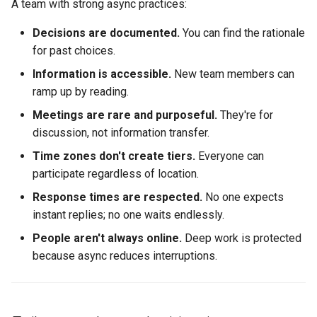
A team with strong async practices:
Decisions are documented.
You can find the rationale
for past choices.
Information is accessible.
New team members can
ramp up by reading.
Meetings are rare and purposeful.
They're for
discussion, not information transfer.
Time zones don't create tiers.
Everyone can
participate regardless of location.
Response times are respected.
No one expects
instant replies; no one waits endlessly.
People aren't always online.
Deep work is protected
because async reduces interruptions.