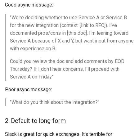
Good async message:
"We're deciding whether to use Service A or Service B
for the new integration (context: [link to RFC]). I've
documented pros/cons in [this doc]. I'm leaning toward
Service A because of X and Y, but want input from anyone
with experience on B.
Could you review the doc and add comments by EOD
Thursday? If I don't hear concerns, I'll proceed with
Service A on Friday."
Poor async message:
"What do you think about the integration?"
2. Default to long-form
Slack is great for quick exchanges. It's terrible for