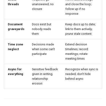
threads
unanswered; no
and close the loop;
closure
follow up if no
response
Document
Docs exist but
Keep docs up to date;
graveyards
nobody reads
link to them actively;
them
prune stale content
Time zone
Decisions made
Extend decision
neglect
when some can't
timelines; record
participate
meetings; rotate
meeting times
Async for
Sensitive feedback
Recognize when sync is
everything
given in writing;
needed; don't hide
relationship
behind async
erosion