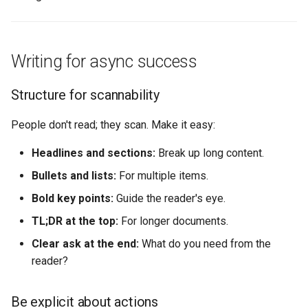
Writing for async success
Structure for scannability
People don't read; they scan. Make it easy:
Headlines and sections:
Break up long content.
Bullets and lists:
For multiple items.
Bold key points:
Guide the reader's eye.
TL;DR at the top:
For longer documents.
Clear ask at the end:
What do you need from the
reader?
Be explicit about actions