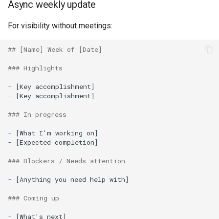
Async weekly update
For visibility without meetings:
## [Name] Week of [Date]
### Highlights
-
-
[Key accomplishment]

### In progress
-
-
[Expected completion]

### Blockers / Needs attention
-
[Anything you need help with]

### Coming up
-