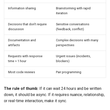
Information sharing
Brainstorming with rapid
Failure modes and
iteration
mitigations
Decisions that don't require
Sensitive conversations
Copy-pastable artifact: Async
discussion
(feedback, conflict)
communication SLA
Documentation and
Complex decisions with many
Related pages
artifacts
perspectives
Requests with response
Urgent issues (incidents,
time > 1 hour
blockers)
Most code reviews
Pair programming
The rule of thumb:
If it can wait 24 hours and be written
down, it should be async. If it requires nuance, relationship,
or real-time interaction, make it sync.