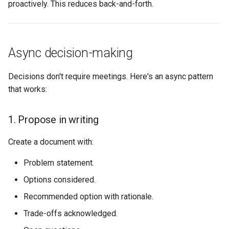
proactively. This reduces back-and-forth.
Async decision-making
Decisions don't require meetings. Here's an async pattern
that works:
1. Propose in writing
Create a document with:
Problem statement.
Options considered.
Recommended option with rationale.
Trade-offs acknowledged.