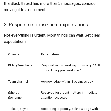
If a Slack thread has more than 5 messages, consider
moving it to a document.
3. Respect response time expectations
Not everything is urgent. Most things can wait. Set clear
expectations:
Channel
Expectation
DMs, @mentions
Respond within [working hours, e.g., "4–8
hours during your work day"]
Team channel
Acknowledge within [1 business day]
@here /
Reserved for urgent matters; immediate
@channel
attention expected
Tickets, async
According to priority; acknowledge within