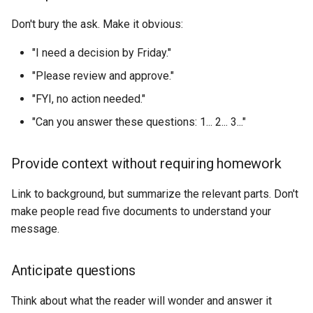
Don't bury the ask. Make it obvious:
"I need a decision by Friday."
"Please review and approve."
"FYI, no action needed."
"Can you answer these questions: 1... 2... 3..."
Provide context without requiring homework
Link to background, but summarize the relevant parts. Don't
make people read five documents to understand your
message.
Anticipate questions
Think about what the reader will wonder and answer it