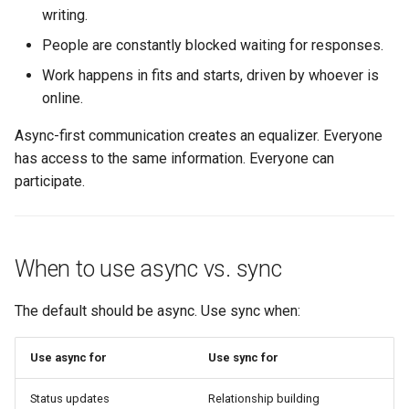
writing.
1. Propose in writing
People are constantly blocked waiting for responses.
2. Collect feedback async
Work happens in fits and starts, driven by whoever is
online.
3. Synthesize and decide
Async-first communication creates an equalizer. Everyone
4. Communicate the
has access to the same information. Everyone can
outcome
participate.
Async rituals
When to use async vs. sync
Async standup
The default should be async. Use sync when:
Async weekly update
Async feedback rounds
Use async for
Use sync for
What good looks like
Status updates
Relationship building