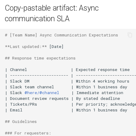
Copy-pastable artifact: Async
communication SLA
# [Team Name] Async Communication Expectations
**Last updated:**
 [Date]

## Response time expectations
| Channel                  | Expected response time   
| ------------------------ | -------------------------
| Slack DM                 | Within 4 working hours   
| Slack team channel       | Within 1 business day    
| Slack 
@here/@channel
     | Immediate attention     
| Document review requests | By stated deadline       
| Tickets/PRs              | Per priority; acknowledge
| Email                    | Within 1 business day    
## Guidelines
### For requesters: