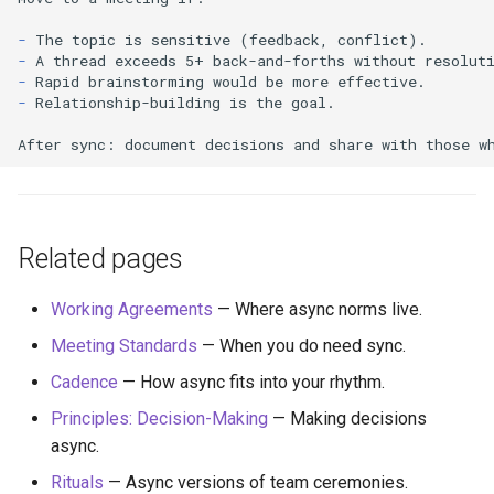
-
-
-
-
Relationship-building is the goal.

Related pages
Working Agreements
— Where async norms live.
Meeting Standards
— When you do need sync.
Cadence
— How async fits into your rhythm.
Principles: Decision-Making
— Making decisions
async.
Rituals
— Async versions of team ceremonies.