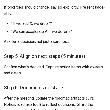
If priorities should change, say so explicitly. Present trade-
offs:
"If we add X, we drop Y."
"We can accelerate A if we defer B."
Ask for a decision, not just awareness.
Step 5: Align on next steps (5 minutes)
Confirm what's decided. Capture action items with owners
and dates.
Step 6: Document and share
After the meeting, update the roadmap artifacts (Jira,
Notion, roadmap tool) to reflect decisions. Share the