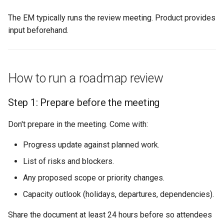
The EM typically runs the review meeting. Product provides
input beforehand.
How to run a roadmap review
Step 1: Prepare before the meeting
Don't prepare in the meeting. Come with:
Progress update against planned work.
List of risks and blockers.
Any proposed scope or priority changes.
Capacity outlook (holidays, departures, dependencies).
Share the document at least 24 hours before so attendees