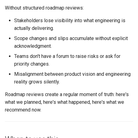
s
Without structured roadmap reviews:
Step 3: Surface risks and
Conflict Resolution
Succession Planning
Metrics in Execution
e
blockers (10 minutes)
Stakeholders lose visibility into what engineering is
Diversity in Leadership
a
actually delivering.
Step 4: Propose
r
Scope changes and slips accumulate without explicit
adjustments (10 minutes)
Sustainable Pace & Burnout
acknowledgment.
c
Step 5: Align on next steps
Teams don't have a forum to raise risks or ask for
h
(5 minutes)
priority changes.
i
Misalignment between product vision and engineering
Step 6: Document and share
reality grows silently.
n
Signals that roadmap reviews
g
Roadmap reviews create a regular moment of truth: here's
are working
what we planned, here's what happened, here's what we
recommend now.
Failure modes and
mitigations
The template