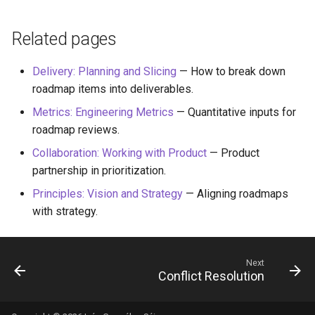
Related pages
Delivery: Planning and Slicing
— How to break down
roadmap items into deliverables.
Metrics: Engineering Metrics
— Quantitative inputs for
roadmap reviews.
Collaboration: Working with Product
— Product
partnership in prioritization.
Principles: Vision and Strategy
— Aligning roadmaps
with strategy.
Next
Conflict Resolution