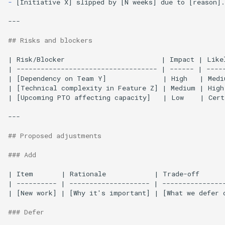
-
[Initiative X] slipped by [N weeks] due to [reason].

---

## Risks and blockers
| Risk/Blocker                        | Impact | Like
| ----------------------------------- | ------ | -----
| [Dependency on Team Y]              | High   | Medi
| [Technical complexity in Feature Z] | Medium | High
| [Upcoming PTO affecting capacity]   | Low    | Cert
---

## Proposed adjustments
### Add
| Item       | Rationale            | Trade-off       
| ---------- | -------------------- | ----------------
| [New work] | [Why it's important] | [What we defer o
### Defer