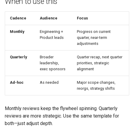
When to use this
Roadmap review document
Cadence
Audience
Focus
Quarterly roadmap review
Monthly
Engineering +
Progress on current
agenda (60 minutes)
Product leads
quarter, near-term
adjustments
Related pages
Quarterly
Broader
Quarter recap, next quarter
leadership,
priorities, strategic
exec sponsors
alignment
Ad-hoc
As needed
Major scope changes,
reorgs, strategy shifts
Monthly reviews keep the flywheel spinning. Quarterly
reviews are more strategic. Use the same template for
both—just adjust depth.