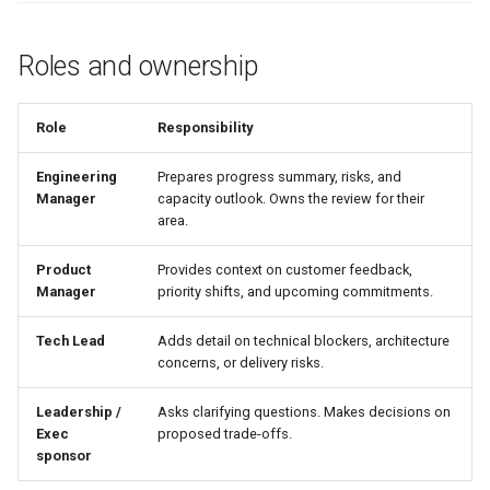
Roles and ownership
Role
Responsibility
Engineering
Prepares progress summary, risks, and
Manager
capacity outlook. Owns the review for their
area.
Product
Provides context on customer feedback,
Manager
priority shifts, and upcoming commitments.
Tech Lead
Adds detail on technical blockers, architecture
concerns, or delivery risks.
Leadership /
Asks clarifying questions. Makes decisions on
Exec
proposed trade-offs.
sponsor