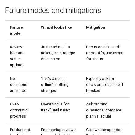
Failure modes and mitigations
Failure
What it looks like
Mitigation
mode
Reviews
Just reading Jira
Focus on risks and
become
tickets; no strategic
trade-offs; use async
status
discussion
for status
updates
No
"Let's discuss
Explicitly ask for
decisions
offline"; nothing
decisions; escalate if
are made
changes
blocked
Over-
Everything is "on
Ask probing
optimistic
track" until it isn't
questions; compare
progress
plan vs. actual
Product not
Engineering reviews
Co-own the agenda;