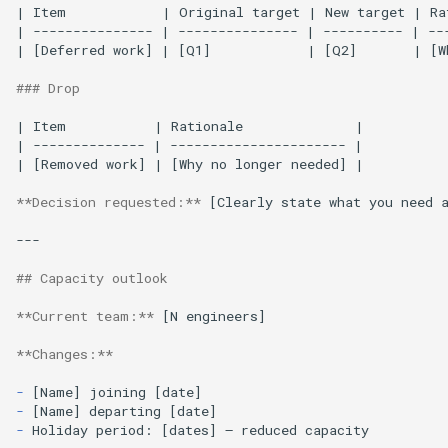
| Item            | Original target | New target | Rat
| --------------- | --------------- | ---------- | ---
| [Deferred work] | [Q1]            | [Q2]       | [Wh
### Drop
| Item           | Rationale              |

| -------------- | ---------------------- |

| [Removed work] | [Why no longer needed] |

**Decision requested:**
 [Clearly state what you need a
---

## Capacity outlook
**Current team:**
 [N engineers]

**Changes:**
-
-
-
Holiday period: [dates] — reduced capacity
