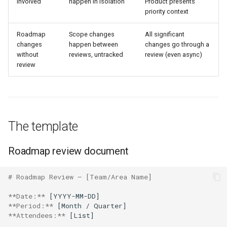
involved
happen in isolation
Product presents
priority context
Roadmap
Scope changes
All significant
changes
happen between
changes go through a
without
reviews, untracked
review (even async)
review
The template
Roadmap review document
# Roadmap Review — [Team/Area Name]
**Date:**
**Period:**
**Attendees:**
 [List]
