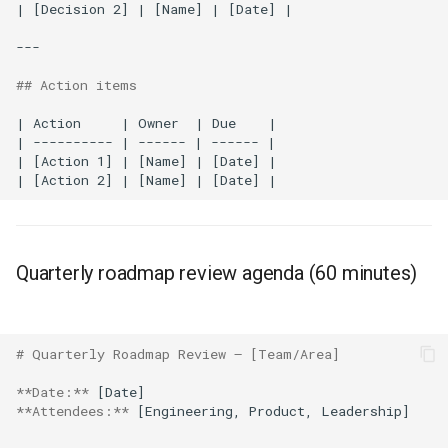
| [Decision 2] | [Name] | [Date] |

---

## Action items
| Action     | Owner  | Due    |

| ---------- | ------ | ------ |

| [Action 1] | [Name] | [Date] |

Quarterly roadmap review agenda (60 minutes)
# Quarterly Roadmap Review — [Team/Area]
**Date:**
**Attendees:**
 [Engineering, Product, Leadership]
