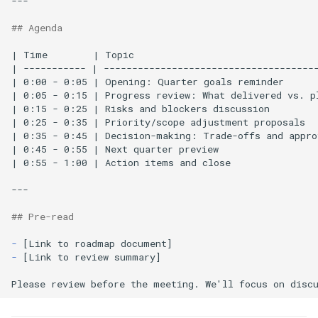
---

## Agenda
| Time        | Topic                                 
| ----------- | --------------------------------------
| 0:00 - 0:05 | Opening: Quarter goals reminder      
| 0:05 - 0:15 | Progress review: What delivered vs. pl
| 0:15 - 0:25 | Risks and blockers discussion        
| 0:25 - 0:35 | Priority/scope adjustment proposals  
| 0:35 - 0:45 | Decision-making: Trade-offs and appro
| 0:45 - 0:55 | Next quarter preview                  
| 0:55 - 1:00 | Action items and close                
---

## Pre-read
-
-
[Link to review summary]
