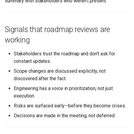
summary with stakeholders who weren't present.
Signals that roadmap reviews are
working
Stakeholders trust the roadmap and don't ask for
constant updates.
Scope changes are discussed explicitly, not
discovered after the fact.
Engineering has a voice in prioritization, not just
execution.
Risks are surfaced early—before they become crises.
Decisions are made in the meeting, not deferred.