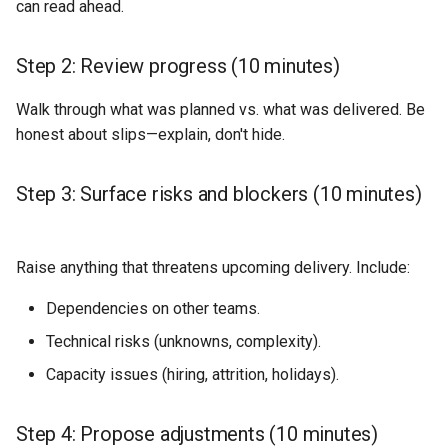
can read ahead.
Step 2: Review progress (10 minutes)
Walk through what was planned vs. what was delivered. Be
honest about slips—explain, don't hide.
Step 3: Surface risks and blockers (10 minutes)
Raise anything that threatens upcoming delivery. Include:
Dependencies on other teams.
Technical risks (unknowns, complexity).
Capacity issues (hiring, attrition, holidays).
Step 4: Propose adjustments (10 minutes)