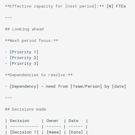
**Effective capacity for [next period]:**
 [N] FTEs

---

## Looking ahead
**Next period focus:**
-
-
-
[Priority 3]

**Dependencies to resolve:**
-
[Dependency] — need from [Team/Person] by [date]

---

## Decisions made
| Decision     | Owner  | Date   |

| ------------ | ------ | ------ |

| [Decision 1] | [Name] | [Date] |
