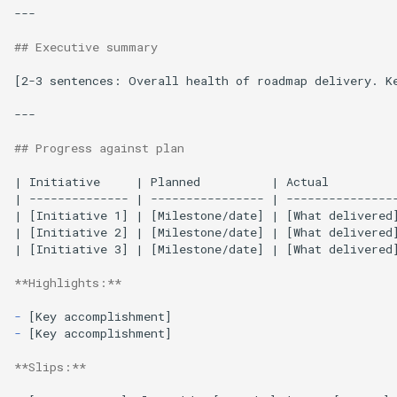
---

## Executive summary
[2-3 sentences: Overall health of roadmap delivery. Ke
---

## Progress against plan
| Initiative     | Planned          | Actual          
| -------------- | ---------------- | ----------------
| [Initiative 1] | [Milestone/date] | [What delivered]
| [Initiative 2] | [Milestone/date] | [What delivered]
| [Initiative 3] | [Milestone/date] | [What delivered
**Highlights:**
-
-
[Key accomplishment]

**Slips:**