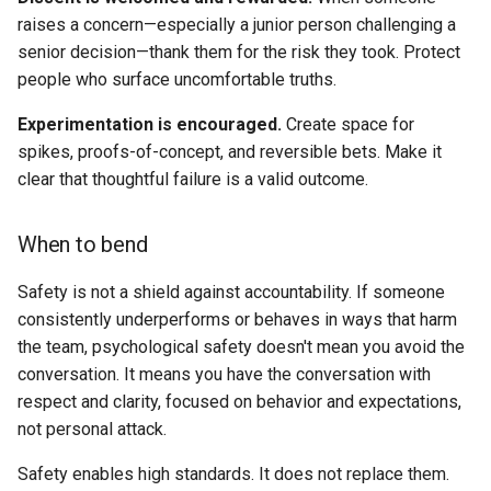
raises a concern—especially a junior person challenging a
Example
senior decision—thank them for the risk they took. Protect
people who surface uncomfortable truths.
8. Inclusion Is a Leadership
Skill
Experimentation is encouraged.
Create space for
spikes, proofs-of-concept, and reversible bets. Make it
Why it matters
clear that thoughtful failure is a valid outcome.
What good looks like
When to bend
When to bend
Safety is not a shield against accountability. If someone
consistently underperforms or behaves in ways that harm
Example
the team, psychological safety doesn't mean you avoid the
conversation. It means you have the conversation with
Putting the principles into
respect and clarity, focused on behavior and expectations,
practice
not personal attack.
Quarterly Principles Review
Safety enables high standards. It does not replace them.