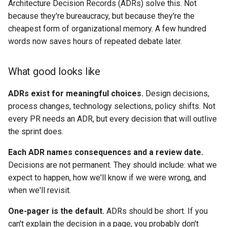
Architecture Decision Records (ADRs) solve this. Not
because they're bureaucracy, but because they're the
cheapest form of organizational memory. A few hundred
words now saves hours of repeated debate later.
What good looks like
ADRs exist for meaningful choices.
Design decisions,
process changes, technology selections, policy shifts. Not
every PR needs an ADR, but every decision that will outlive
the sprint does.
Each ADR names consequences and a review date.
Decisions are not permanent. They should include: what we
expect to happen, how we'll know if we were wrong, and
when we'll revisit.
One-pager is the default.
ADRs should be short. If you
can't explain the decision in a page, you probably don't