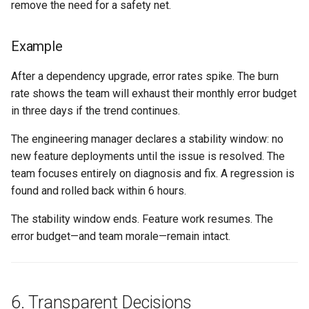
remove the need for a safety net.
Example
After a dependency upgrade, error rates spike. The burn
rate shows the team will exhaust their monthly error budget
in three days if the trend continues.
The engineering manager declares a stability window: no
new feature deployments until the issue is resolved. The
team focuses entirely on diagnosis and fix. A regression is
found and rolled back within 6 hours.
The stability window ends. Feature work resumes. The
error budget—and team morale—remain intact.
6. Transparent Decisions