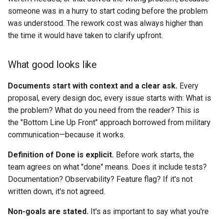
someone was in a hurry to start coding before the problem
was understood. The rework cost was always higher than
the time it would have taken to clarify upfront.
What good looks like
Documents start with context and a clear ask.
Every
proposal, every design doc, every issue starts with: What is
the problem? What do you need from the reader? This is
the "Bottom Line Up Front" approach borrowed from military
communication—because it works.
Definition of Done is explicit.
Before work starts, the
team agrees on what "done" means. Does it include tests?
Documentation? Observability? Feature flag? If it's not
written down, it's not agreed.
Non-goals are stated.
It's as important to say what you're