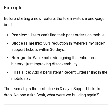
Example
Before starting a new feature, the team writes a one-page
brief:
Problem:
Users can't find their past orders on mobile.
Success metric:
50% reduction in "where's my order"
support tickets within 30 days.
Non-goals:
We're not redesigning the entire order
history—just improving discoverability.
First slice:
Add a persistent "Recent Orders" link in the
mobile nav.
The team ships the first slice in 3 days. Support tickets
drop. No one asks "wait, what were we building again?"