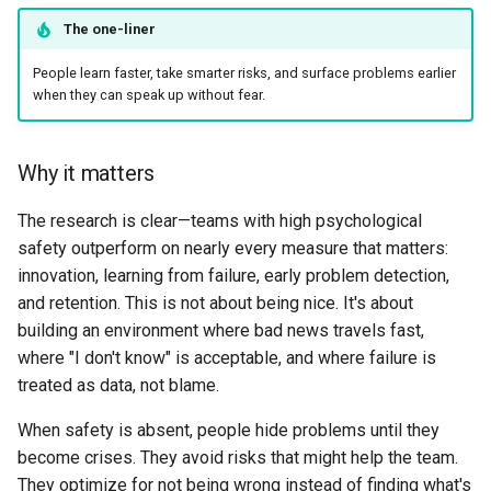
Why it matters
The one-liner
People learn faster, take smarter risks, and surface problems earlier
What good looks like
when they can speak up without fear.
When to bend
Why it matters
Example
The research is clear—teams with high psychological
5. Reliability Is Product
safety outperform on nearly every measure that matters:
innovation, learning from failure, early problem detection,
Why it matters
and retention. This is not about being nice. It's about
building an environment where bad news travels fast,
What good looks like
where "I don't know" is acceptable, and where failure is
treated as data, not blame.
When to bend
When safety is absent, people hide problems until they
Example
become crises. They avoid risks that might help the team.
They optimize for not being wrong instead of finding what's