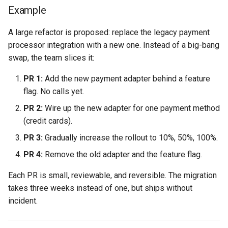
Example
A large refactor is proposed: replace the legacy payment
processor integration with a new one. Instead of a big-bang
swap, the team slices it:
PR 1:
Add the new payment adapter behind a feature
flag. No calls yet.
PR 2:
Wire up the new adapter for one payment method
(credit cards).
PR 3:
Gradually increase the rollout to 10%, 50%, 100%.
PR 4:
Remove the old adapter and the feature flag.
Each PR is small, reviewable, and reversible. The migration
takes three weeks instead of one, but ships without
incident.