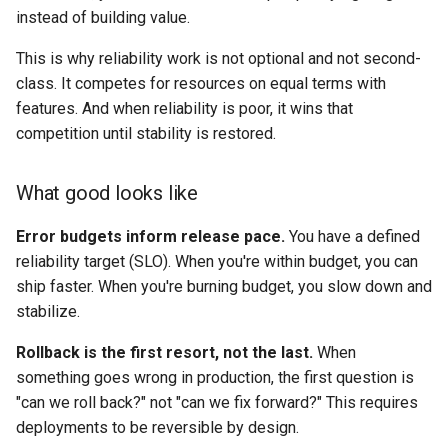
instead of building value.
This is why reliability work is not optional and not second-
class. It competes for resources on equal terms with
features. And when reliability is poor, it wins that
competition until stability is restored.
What good looks like
Error budgets inform release pace.
You have a defined
reliability target (SLO). When you're within budget, you can
ship faster. When you're burning budget, you slow down and
stabilize.
Rollback is the first resort, not the last.
When
something goes wrong in production, the first question is
"can we roll back?" not "can we fix forward?" This requires
deployments to be reversible by design.