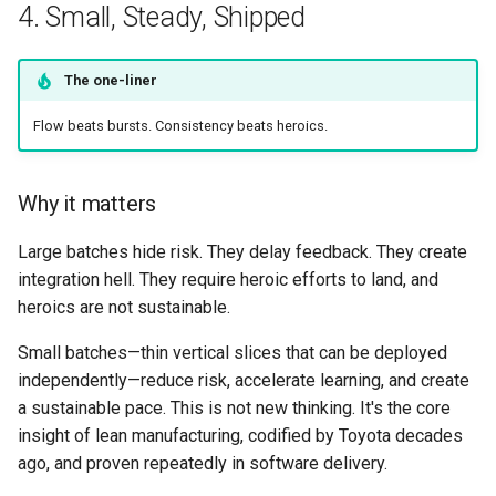
4. Small, Steady, Shipped
The one-liner
Flow beats bursts. Consistency beats heroics.
Why it matters
Large batches hide risk. They delay feedback. They create
integration hell. They require heroic efforts to land, and
heroics are not sustainable.
Small batches—thin vertical slices that can be deployed
independently—reduce risk, accelerate learning, and create
a sustainable pace. This is not new thinking. It's the core
insight of lean manufacturing, codified by Toyota decades
ago, and proven repeatedly in software delivery.