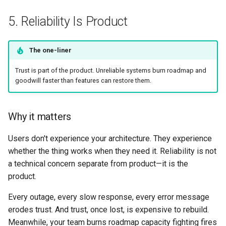
5. Reliability Is Product
The one-liner
Trust is part of the product. Unreliable systems burn roadmap and
goodwill faster than features can restore them.
Why it matters
Users don't experience your architecture. They experience
whether the thing works when they need it. Reliability is not
a technical concern separate from product—it is the
product.
Every outage, every slow response, every error message
erodes trust. And trust, once lost, is expensive to rebuild.
Meanwhile, your team burns roadmap capacity fighting fires