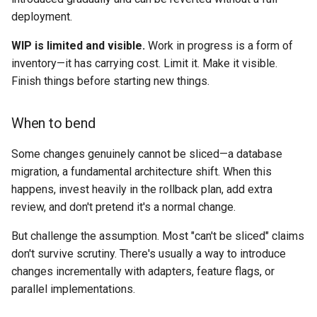
deployment.
WIP is limited and visible.
Work in progress is a form of
inventory—it has carrying cost. Limit it. Make it visible.
Finish things before starting new things.
When to bend
Some changes genuinely cannot be sliced—a database
migration, a fundamental architecture shift. When this
happens, invest heavily in the rollback plan, add extra
review, and don't pretend it's a normal change.
But challenge the assumption. Most "can't be sliced" claims
don't survive scrutiny. There's usually a way to introduce
changes incrementally with adapters, feature flags, or
parallel implementations.