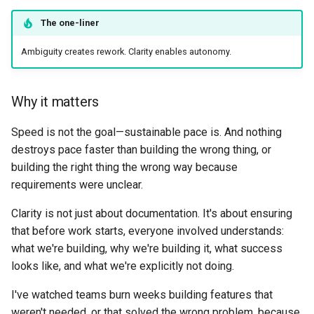
The one-liner
Ambiguity creates rework. Clarity enables autonomy.
Why it matters
Speed is not the goal—sustainable pace is. And nothing
destroys pace faster than building the wrong thing, or
building the right thing the wrong way because
requirements were unclear.
Clarity is not just about documentation. It's about ensuring
that before work starts, everyone involved understands:
what we're building, why we're building it, what success
looks like, and what we're explicitly not doing.
I've watched teams burn weeks building features that
weren't needed, or that solved the wrong problem, because