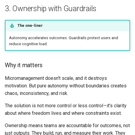
3. Ownership with Guardrails
The one-liner
Autonomy accelerates outcomes. Guardrails protect users and
reduce cognitive load.
Why it matters
Micromanagement doesn't scale, and it destroys
motivation. But pure autonomy without boundaries creates
chaos, inconsistency, and risk.
The solution is not more control or less control—it's clarity
about where freedom lives and where constraints exist.
Ownership means teams are accountable for outcomes, not
just outputs. They build, run, and measure their work. They