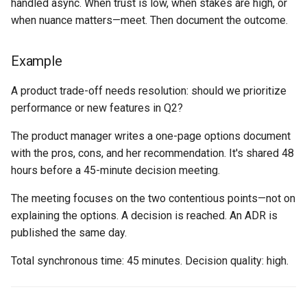
handled async. When trust is low, when stakes are high, or
when nuance matters—meet. Then document the outcome.
Example
A product trade-off needs resolution: should we prioritize
performance or new features in Q2?
The product manager writes a one-page options document
with the pros, cons, and her recommendation. It's shared 48
hours before a 45-minute decision meeting.
The meeting focuses on the two contentious points—not on
explaining the options. A decision is reached. An ADR is
published the same day.
Total synchronous time: 45 minutes. Decision quality: high.