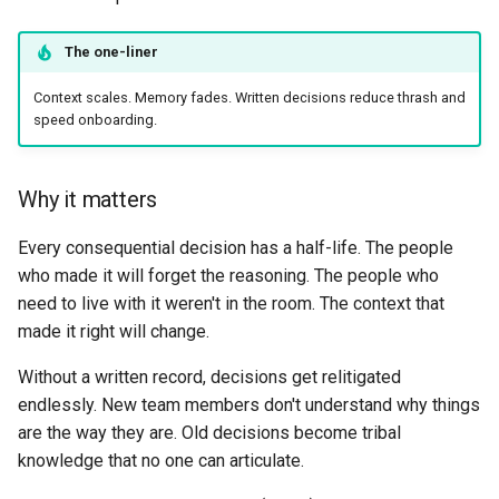
The one-liner
Context scales. Memory fades. Written decisions reduce thrash and
speed onboarding.
Why it matters
Every consequential decision has a half-life. The people
who made it will forget the reasoning. The people who
need to live with it weren't in the room. The context that
made it right will change.
Without a written record, decisions get relitigated
endlessly. New team members don't understand why things
are the way they are. Old decisions become tribal
knowledge that no one can articulate.