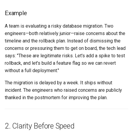
(30 minutes)
Example
Principle-to-Decision
Tagging
A team is evaluating a risky database migration. Two
engineers—both relatively junior—raise concerns about the
Weekly Retro Hook
timeline and the rollback plan. Instead of dismissing the
concerns or pressuring them to get on board, the tech lead
Design Forum Gate
says: "These are legitimate risks. Let's add a spike to test
rollback, and let's build a feature flag so we can revert
Templates
without a full deployment."
One-Screen Proposal
The migration is delayed by a week. It ships without
incident. The engineers who raised concerns are publicly
Weekly Retro Principle
thanked in the postmortem for improving the plan.
Prompt
Further reading
2. Clarity Before Speed
Related chapters