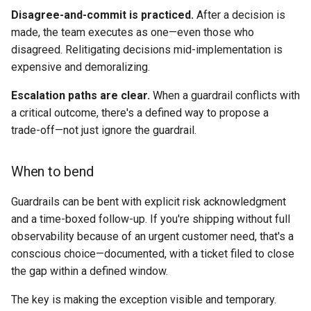
Disagree-and-commit is practiced.
After a decision is
made, the team executes as one—even those who
disagreed. Relitigating decisions mid-implementation is
expensive and demoralizing.
Escalation paths are clear.
When a guardrail conflicts with
a critical outcome, there's a defined way to propose a
trade-off—not just ignore the guardrail.
When to bend
Guardrails can be bent with explicit risk acknowledgment
and a time-boxed follow-up. If you're shipping without full
observability because of an urgent customer need, that's a
conscious choice—documented, with a ticket filed to close
the gap within a defined window.
The key is making the exception visible and temporary.