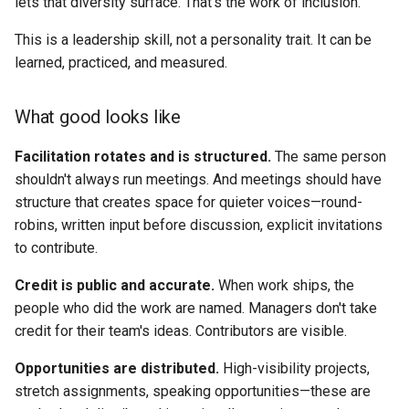
lets that diversity surface. That's the work of inclusion.
This is a leadership skill, not a personality trait. It can be
learned, practiced, and measured.
What good looks like
Facilitation rotates and is structured.
The same person
shouldn't always run meetings. And meetings should have
structure that creates space for quieter voices—round-
robins, written input before discussion, explicit invitations
to contribute.
Credit is public and accurate.
When work ships, the
people who did the work are named. Managers don't take
credit for their team's ideas. Contributors are visible.
Opportunities are distributed.
High-visibility projects,
stretch assignments, speaking opportunities—these are