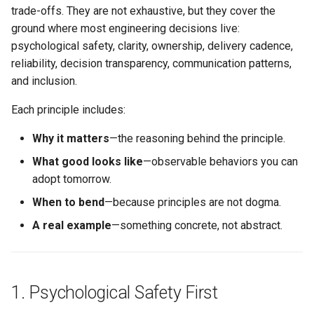
s
trade-offs. They are not exhaustive, but they cover the
Conflict Resolution
Succession Planning
Metrics in Execution
Working Agreement
What good looks like
ground where most engineering decisions live:
e
psychological safety, clarity, ownership, delivery cadence,
Diversity in Leadership
Runbook
When to bend
a
reliability, decision transparency, communication patterns,
and inclusion.
r
Sustainable Pace & Burnout
Outage Comms
Example
Each principle includes:
c
3. Ownership with Guardrails
Roadmap Review
h
Why it matters
—the reasoning behind the principle.
Conflict Resolution
Why it matters
What good looks like
—observable behaviors you can
i
adopt tomorrow.
n
What good looks like
When to bend
—because principles are not dogma.
g
A real example
—something concrete, not abstract.
When to bend
Example
1. Psychological Safety First
4. Small, Steady, Shipped