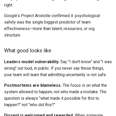
6. Transparent Decisions
right.
Google's Project Aristotle confirmed it: psychological
Why it matters
safety was the single biggest predictor of team
effectiveness—more than talent, resources, or org
What good looks like
structure.
When to bend
What good looks like
Example
Leaders model vulnerability.
Say "I don't know" and "I was
7. Default Async, Meet for
wrong" out loud, in public. If you never say these things,
Conflict or Creativity
your team will learn that admitting uncertainty is not safe.
Postmortems are blameless.
The focus is on what the
Why it matters
system allowed to happen, not who made a mistake. The
question is always "what made it possible for this to
What good looks like
happen?" not "who did this?"
When to bend
Dissent is welcomed and rewarded.
When someone