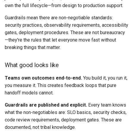
own the full lifecycle—from design to production support.
Guardrails mean there are non-negotiable standards:
security practices, observability requirements, accessibility
gates, deployment procedures. These are not bureaucracy
—they're the rules that let everyone move fast without
breaking things that matter.
What good looks like
Teams own outcomes end-to-end.
You build it, you run it,
you measure it. This creates feedback loops that pure
handoff models cannot.
Guardrails are published and explicit.
Every team knows
what the non-negotiables are: SLO basics, security checks,
code review requirements, deployment gates. These are
documented, not tribal knowledge.