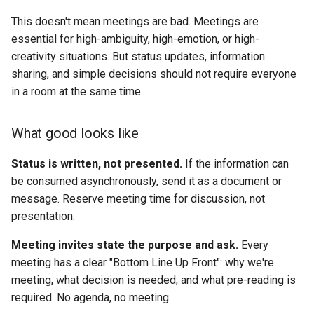
This doesn't mean meetings are bad. Meetings are
essential for high-ambiguity, high-emotion, or high-
creativity situations. But status updates, information
sharing, and simple decisions should not require everyone
in a room at the same time.
What good looks like
Status is written, not presented.
If the information can
be consumed asynchronously, send it as a document or
message. Reserve meeting time for discussion, not
presentation.
Meeting invites state the purpose and ask.
Every
meeting has a clear "Bottom Line Up Front": why we're
meeting, what decision is needed, and what pre-reading is
required. No agenda, no meeting.