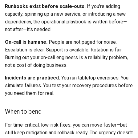
Runbooks exist before scale-outs.
If you're adding
capacity, spinning up a new service, or introducing a new
dependency, the operational playbook is written before—
not after—it's needed.
On-call is humane.
People are not paged for noise.
Escalation is clear. Support is available. Rotation is fair.
Burning out your on-call engineers is a reliability problem,
not a cost of doing business.
Incidents are practiced.
You run tabletop exercises. You
simulate failures. You test your recovery procedures before
you need them for real.
When to bend
For time-critical, low-risk fixes, you can move faster—but
still keep mitigation and rollback ready. The urgency doesn't