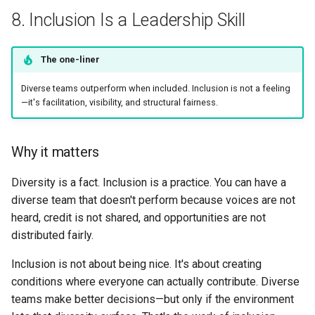
8. Inclusion Is a Leadership Skill
The one-liner
Diverse teams outperform when included. Inclusion is not a feeling
—it's facilitation, visibility, and structural fairness.
Why it matters
Diversity is a fact. Inclusion is a practice. You can have a
diverse team that doesn't perform because voices are not
heard, credit is not shared, and opportunities are not
distributed fairly.
Inclusion is not about being nice. It's about creating
conditions where everyone can actually contribute. Diverse
teams make better decisions—but only if the environment