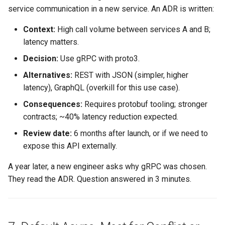
service communication in a new service. An ADR is written:
Context:
High call volume between services A and B;
latency matters.
Decision:
Use gRPC with proto3.
Alternatives:
REST with JSON (simpler, higher
latency), GraphQL (overkill for this use case).
Consequences:
Requires protobuf tooling; stronger
contracts; ~40% latency reduction expected.
Review date:
6 months after launch, or if we need to
expose this API externally.
A year later, a new engineer asks why gRPC was chosen.
They read the ADR. Question answered in 3 minutes.