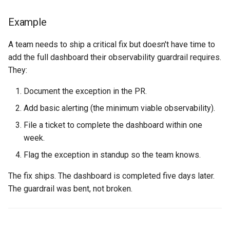
Example
A team needs to ship a critical fix but doesn't have time to
add the full dashboard their observability guardrail requires.
They:
Document the exception in the PR.
Add basic alerting (the minimum viable observability).
File a ticket to complete the dashboard within one
week.
Flag the exception in standup so the team knows.
The fix ships. The dashboard is completed five days later.
The guardrail was bent, not broken.