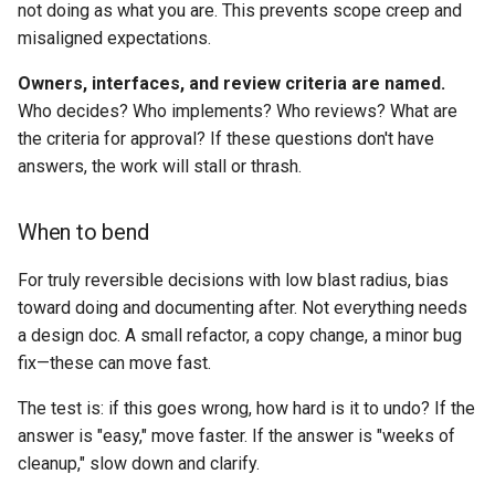
not doing as what you are. This prevents scope creep and
misaligned expectations.
Owners, interfaces, and review criteria are named.
Who decides? Who implements? Who reviews? What are
the criteria for approval? If these questions don't have
answers, the work will stall or thrash.
When to bend
For truly reversible decisions with low blast radius, bias
toward doing and documenting after. Not everything needs
a design doc. A small refactor, a copy change, a minor bug
fix—these can move fast.
The test is: if this goes wrong, how hard is it to undo? If the
answer is "easy," move faster. If the answer is "weeks of
cleanup," slow down and clarify.