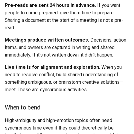
Pre-reads are sent 24 hours in advance.
If you want
people to come prepared, give them time to prepare.
Sharing a document at the start of a meeting is not a pre-
read.
Meetings produce written outcomes.
Decisions, action
items, and owners are captured in writing and shared
immediately. If it's not written down, it didn't happen.
Live time is for alignment and exploration.
When you
need to resolve conflict, build shared understanding of
something ambiguous, or brainstorm creative solutions—
meet. These are synchronous activities.
When to bend
High-ambiguity and high-emotion topics often need
synchronous time even if they could theoretically be