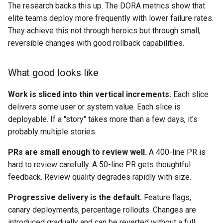
The research backs this up. The DORA metrics show that
elite teams deploy more frequently with lower failure rates.
They achieve this not through heroics but through small,
reversible changes with good rollback capabilities.
What good looks like
Work is sliced into thin vertical increments.
Each slice
delivers some user or system value. Each slice is
deployable. If a "story" takes more than a few days, it's
probably multiple stories.
PRs are small enough to review well.
A 400-line PR is
hard to review carefully. A 50-line PR gets thoughtful
feedback. Review quality degrades rapidly with size.
Progressive delivery is the default.
Feature flags,
canary deployments, percentage rollouts. Changes are
introduced gradually and can be reverted without a full