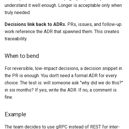
understand it well enough. Longer is acceptable only when
truly needed.
Decisions link back to ADRs.
PRs, issues, and follow-up
work reference the ADR that spawned them. This creates
traceability.
When to bend
For reversible, low-impact decisions, a decision snippet in
the PR is enough. You don't need a formal ADR for every
choice. The test is: will someone ask "why did we do this?"
in six months? If yes, write the ADR. If no, a comment is
fine.
Example
The team decides to use gRPC instead of REST for inter-