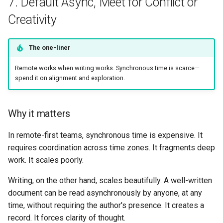
7. Default Async, Meet for Conflict or
Creativity
The one-liner
Remote works when writing works. Synchronous time is scarce—
spend it on alignment and exploration.
Why it matters
In remote-first teams, synchronous time is expensive. It
requires coordination across time zones. It fragments deep
work. It scales poorly.
Writing, on the other hand, scales beautifully. A well-written
document can be read asynchronously by anyone, at any
time, without requiring the author's presence. It creates a
record. It forces clarity of thought.