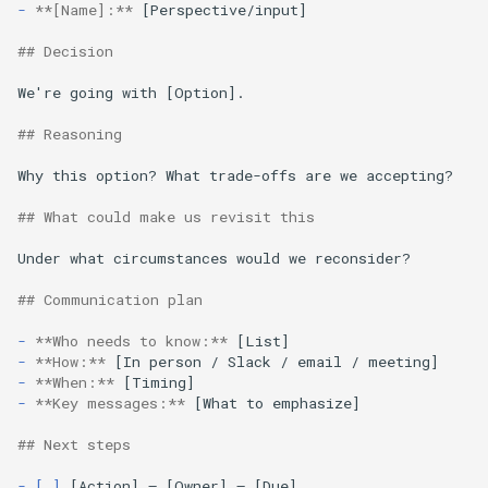
-
**[Name]:**
 [Perspective/input]

## Decision
We're going with [Option].

## Reasoning
Why this option? What trade-offs are we accepting?

## What could make us revisit this
Under what circumstances would we reconsider?

## Communication plan
-
**Who needs to know:**
-
**How:**
-
**When:**
-
**Key messages:**
 [What to emphasize]

## Next steps
- [ ]