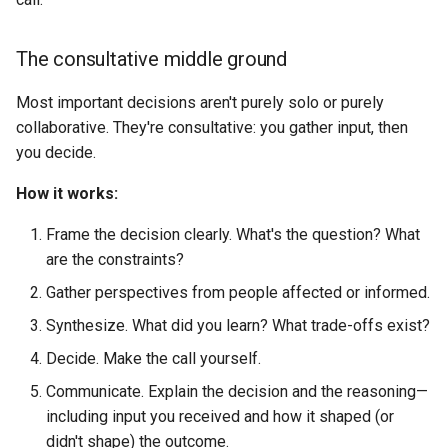
The consultative middle ground
Most important decisions aren't purely solo or purely
collaborative. They're consultative: you gather input, then
you decide.
How it works:
Frame the decision clearly. What's the question? What
are the constraints?
Gather perspectives from people affected or informed.
Synthesize. What did you learn? What trade-offs exist?
Decide. Make the call yourself.
Communicate. Explain the decision and the reasoning—
including input you received and how it shaped (or
didn't shape) the outcome.