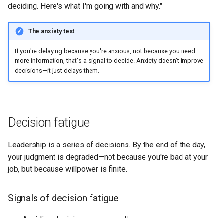
deciding. Here's what I'm going with and why."
The anxiety test
If you're delaying because you're anxious, not because you need
more information, that's a signal to decide. Anxiety doesn't improve
decisions—it just delays them.
Decision fatigue
Leadership is a series of decisions. By the end of the day,
your judgment is degraded—not because you're bad at your
job, but because willpower is finite.
Signals of decision fatigue