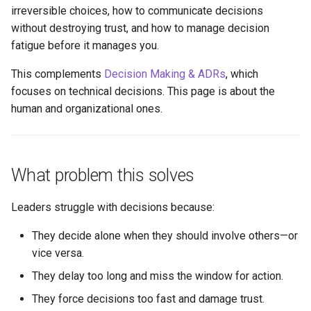
Decide alone when:
s
irreversible choices, how to communicate decisions
Conflict Resolution
Succession Planning
Metrics in Execution
Working Agreement
without destroying trust, and how to manage decision
e
Decide together when:
fatigue before it manages you.
Diversity in Leadership
Runbook
a
The consultative middle
This complements
Decision Making & ADRs
, which
r
ground
Sustainable Pace & Burnout
Outage Comms
focuses on technical decisions. This page is about the
human and organizational ones.
c
When to delay vs. force a call
Roadmap Review
h
Delay when:
Conflict Resolution
i
What problem this solves
n
Force a call when:
Leaders struggle with decisions because:
g
Decision fatigue
They decide alone when they should involve others—or
vice versa.
Signals of decision fatigue
They delay too long and miss the window for action.
Mitigations
They force decisions too fast and damage trust.