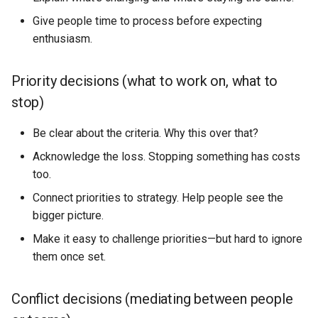
Give people time to process before expecting
enthusiasm.
Priority decisions (what to work on, what to
stop)
Be clear about the criteria. Why this over that?
Acknowledge the loss. Stopping something has costs
too.
Connect priorities to strategy. Help people see the
bigger picture.
Make it easy to challenge priorities—but hard to ignore
them once set.
Conflict decisions (mediating between people