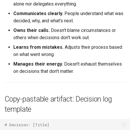
alone nor delegates everything.
Communicates clearly.
People understand what was
decided, why, and what's next.
Owns their calls.
Doesn't blame circumstances or
others when decisions don't work out.
Learns from mistakes.
Adjusts their process based
on what went wrong.
Manages their energy.
Doesn't exhaust themselves
on decisions that don't matter.
Copy-pastable artifact: Decision log
template
# Decision: [Title]