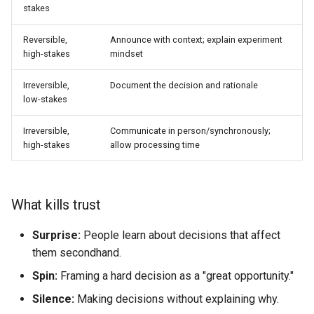
stakes
Reversible,
Announce with context; explain experiment
high-stakes
mindset
Irreversible,
Document the decision and rationale
low-stakes
Irreversible,
Communicate in person/synchronously;
high-stakes
allow processing time
What kills trust
Surprise:
People learn about decisions that affect
them secondhand.
Spin:
Framing a hard decision as a "great opportunity."
Silence:
Making decisions without explaining why.