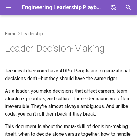
Engineering Leadership Playbook
T
y
Home
Leadership
Overview
Overview
Overview
Overview
Overview
Overview
Overview
Overview
Overview
Overview
What problem this solves
Overview
Overview
p
Leader Decision-Making
e
Core Principles
Cadence
One-on-Ones
Planning & Slicing
Platform Themes
Engineering Metrics
DEI Strategy
Working with Product
Crisis Management
Scaling Teams
When to use this
Leadership in Crisis
1:1 Agenda
t
Technical decisions have ADRs. People and organizational
Decision Making & ADRs
Rituals
Feedback Frameworks
Quality & CI
Platform Scalability
Team Health Metrics
Engineering Culture
Working with Design
Outage Communication
Scaling Systems
The decision framework
Scaling Remote Teams
Retro Template
o
decisions don't—but they should have the same rigor.
Playbook
Ethics & Responsibility
Working Agreements
Growth Plans
Incident Response
Reliability Practices
Conflict as Signal
Org Design
Postmortem Template
Reversible vs. irreversible
s
As a leader, you make decisions that affect careers, team
t
structure, priorities, and culture. These decisions are often
Vision & Strategy
Onboarding 30/60/90
Hiring Playbook
Technical Debt
ADR Template
High-stakes vs. low-stakes
irreversible. They're almost always ambiguous. And unlike
a
code, you can't roll them back if they break.
Async Communication
Performance Management
Product Partnership
When to decide alone vs.
Growth Plan Template
r
together
This document is about the meta-skill of decision-making
t
Meeting Standards
Coaching New Tech Leads
Continuous Improvement
Hiring Scorecard
itself: when to decide alone versus together, how to handle