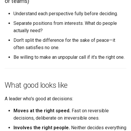
or teams)
Understand each perspective fully before deciding.
Separate positions from interests. What do people
actually need?
Don't split the difference for the sake of peace—it
often satisfies no one.
Be willing to make an unpopular call if it's the right one.
What good looks like
A leader who's good at decisions:
Moves at the right speed.
Fast on reversible
decisions, deliberate on irreversible ones.
Involves the right people.
Neither decides everything