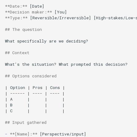
**Date:**
**Decision maker:**
**Type:**
 [Reversible/Irreversible] [High-stakes/Low-s
## The question
What specifically are we deciding?

## Context
What's the situation? What prompted this decision?

## Options considered
| Option | Pros | Cons |

| ------ | ---- | ---- |

| A      |      |      |

| B      |      |      |

| C      |      |      |

## Input gathered
-
**[Name]:**