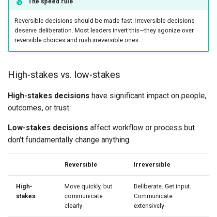
The speed rule
Reversible decisions should be made fast. Irreversible decisions
deserve deliberation. Most leaders invert this—they agonize over
reversible choices and rush irreversible ones.
High-stakes vs. low-stakes
High-stakes decisions
have significant impact on people,
outcomes, or trust.
Low-stakes decisions
affect workflow or process but
don't fundamentally change anything.
Reversible
Irreversible
High-
Move quickly, but
Deliberate. Get input.
stakes
communicate
Communicate
clearly
extensively