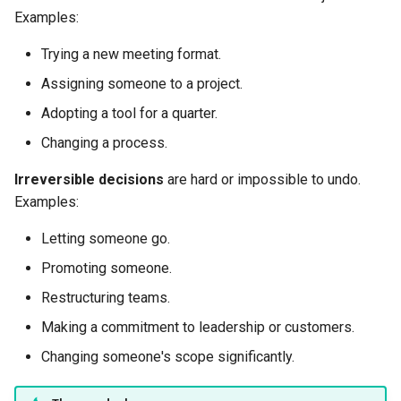
Examples:
Trying a new meeting format.
Assigning someone to a project.
Adopting a tool for a quarter.
Changing a process.
Irreversible decisions
are hard or impossible to undo.
Examples:
Letting someone go.
Promoting someone.
Restructuring teams.
Making a commitment to leadership or customers.
Changing someone's scope significantly.