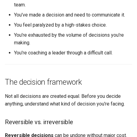
(reorgs, new roles)
team.
You've made a decision and need to communicate it.
Priority decisions (what to
You feel paralyzed by a high-stakes choice.
work on, what to stop)
You're exhausted by the volume of decisions you're
Conflict decisions
making.
(mediating between people
You're coaching a leader through a difficult call.
or teams)
What good looks like
The decision framework
Copy-pastable artifact:
Decision log template
Not all decisions are created equal. Before you decide
anything, understand what kind of decision you're facing.
Related pages
Reversible vs. irreversible
Reversible decisions
can be undone without major cost.