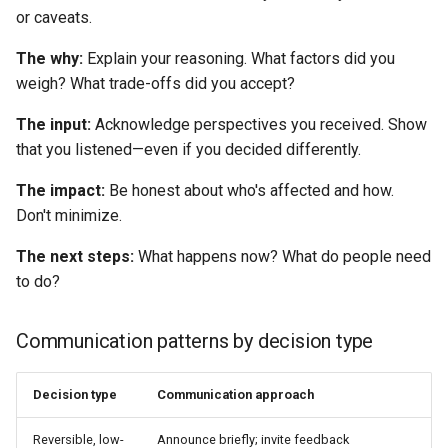
or caveats.
The why:
Explain your reasoning. What factors did you
weigh? What trade-offs did you accept?
The input:
Acknowledge perspectives you received. Show
that you listened—even if you decided differently.
The impact:
Be honest about who's affected and how.
Don't minimize.
The next steps:
What happens now? What do people need
to do?
Communication patterns by decision type
Decision type
Communication approach
Reversible, low-
Announce briefly; invite feedback