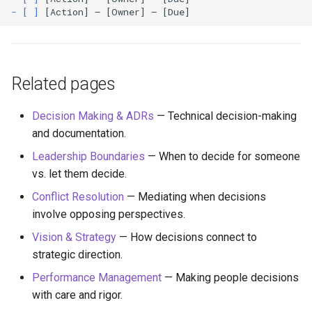
- [ ]
Related pages
Decision Making & ADRs
— Technical decision-making
and documentation.
Leadership Boundaries
— When to decide for someone
vs. let them decide.
Conflict Resolution
— Mediating when decisions
involve opposing perspectives.
Vision & Strategy
— How decisions connect to
strategic direction.
Performance Management
— Making people decisions
with care and rigor.