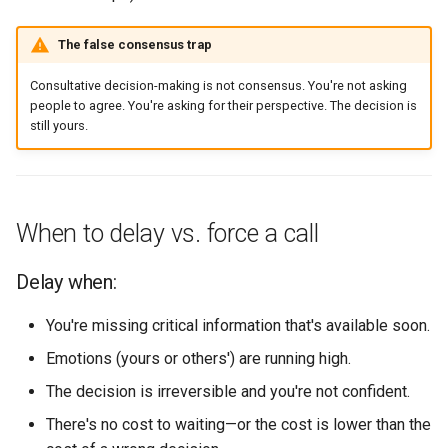
The false consensus trap
Consultative decision-making is not consensus. You're not asking
people to agree. You're asking for their perspective. The decision is
still yours.
When to delay vs. force a call
Delay when:
You're missing critical information that's available soon.
Emotions (yours or others') are running high.
The decision is irreversible and you're not confident.
There's no cost to waiting—or the cost is lower than the