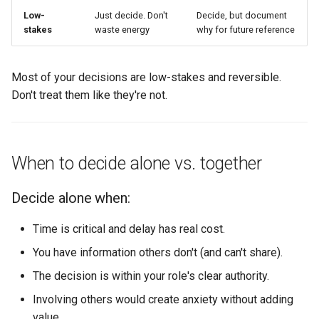
Low-
Just decide. Don't
Decide, but document
stakes
waste energy
why for future reference
Most of your decisions are low-stakes and reversible.
Don't treat them like they're not.
When to decide alone vs. together
Decide alone when:
Time is critical and delay has real cost.
You have information others don't (and can't share).
The decision is within your role's clear authority.
Involving others would create anxiety without adding
value.