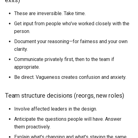
exits)
These are irreversible. Take time.
Get input from people who've worked closely with the
person.
Document your reasoning—for fairness and your own
clarity.
Communicate privately first, then to the team if
appropriate.
Be direct. Vagueness creates confusion and anxiety.
Team structure decisions (reorgs, new roles)
Involve affected leaders in the design.
Anticipate the questions people will have. Answer
them proactively.
Explain what's changing and what's staying the same.