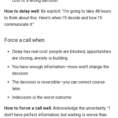
cost of a wrong decision.
How to delay well:
Be explicit. "I'm going to take 48 hours
to think about this. Here's when I'll decide and how I'll
communicate it."
Force a call when:
Delay has real cost: people are blocked, opportunities
are closing, anxiety is building.
You have enough information—more won't change the
decision.
The decision is reversible—you can correct course
later.
Indecision is the worst outcome.
How to force a call well:
Acknowledge the uncertainty. "I
don't have perfect information, but waiting is worse than