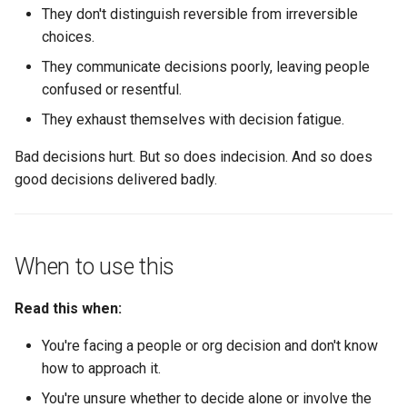
They don't distinguish reversible from irreversible
Communicating decisions
choices.
The elements of good
They communicate decisions poorly, leaving people
communication
confused or resentful.
They exhaust themselves with decision fatigue.
Communication patterns by
decision type
Bad decisions hurt. But so does indecision. And so does
good decisions delivered badly.
What kills trust
Decision patterns for
When to use this
common situations
Read this when:
Personnel decisions
(promotions, transitions,
You're facing a people or org decision and don't know
exits)
how to approach it.
Team structure decisions
You're unsure whether to decide alone or involve the