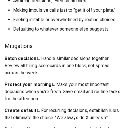
Avoiding decisions, even small ones.
Making impulsive calls just to "get it off your plate."
Feeling irritable or overwhelmed by routine choices.
Defaulting to whatever someone else suggests.
Mitigations
Batch decisions.
Handle similar decisions together.
Review all hiring scorecards in one block, not spread
across the week.
Protect your mornings.
Make your most important
decisions when you're fresh. Save email and routine tasks
for the afternoon.
Create defaults.
For recurring decisions, establish rules
that eliminate the choice. "We always do X unless Y."