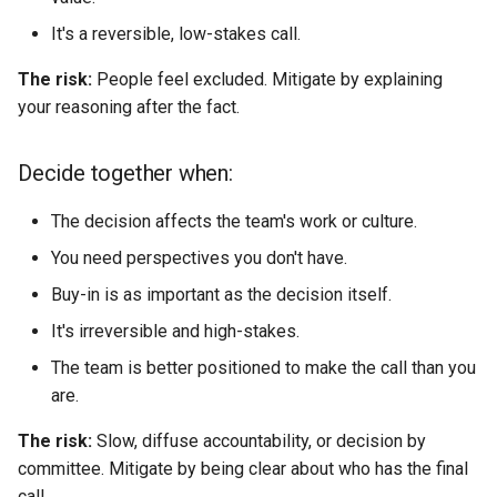
It's a reversible, low-stakes call.
The risk:
People feel excluded. Mitigate by explaining
your reasoning after the fact.
Decide together when:
The decision affects the team's work or culture.
You need perspectives you don't have.
Buy-in is as important as the decision itself.
It's irreversible and high-stakes.
The team is better positioned to make the call than you
are.
The risk:
Slow, diffuse accountability, or decision by
committee. Mitigate by being clear about who has the final
call.