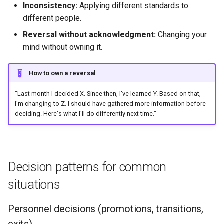
Inconsistency:
Applying different standards to
different people.
Reversal without acknowledgment:
Changing your
mind without owning it.
How to own a reversal
"Last month I decided X. Since then, I've learned Y. Based on that,
I'm changing to Z. I should have gathered more information before
deciding. Here's what I'll do differently next time."
Decision patterns for common
situations
Personnel decisions (promotions, transitions,