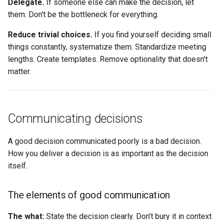
Delegate.
If someone else can make the decision, let
them. Don't be the bottleneck for everything.
Reduce trivial choices.
If you find yourself deciding small
things constantly, systematize them. Standardize meeting
lengths. Create templates. Remove optionality that doesn't
matter.
Communicating decisions
A good decision communicated poorly is a bad decision.
How you deliver a decision is as important as the decision
itself.
The elements of good communication
The what:
State the decision clearly. Don't bury it in context