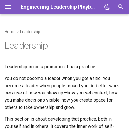
Engineering Leadership Playbook
T
y
Home
Leadership
Overview
Overview
Overview
Overview
Overview
Overview
Overview
Overview
Overview
Overview
Why Leadership
Overview
Overview
p
Leadership
Development Matters
e
Core Principles
Cadence
One-on-Ones
Planning & Slicing
Platform Themes
Engineering Metrics
DEI Strategy
Working with Product
Crisis Management
Scaling Teams
Leadership in Crisis
1:1 Agenda
What This Section Covers
t
Leadership is not a promotion. It is a practice.
Decision Making & ADRs
Rituals
Feedback Frameworks
Quality & CI
Platform Scalability
Team Health Metrics
Engineering Culture
Working with Design
Outage Communication
Scaling Systems
Scaling Remote Teams
Retro Template
o
Playbook
The Leadership Ladder
You do not become a leader when you get a title. You
Ethics & Responsibility
Working Agreements
Growth Plans
Incident Response
Reliability Practices
Conflict as Signal
Org Design
Postmortem Template
s
become a leader when people around you do better work
Principles for Leadership
t
because of how you show up—how you set context, how
Development
Vision & Strategy
Onboarding 30/60/90
Hiring Playbook
Technical Debt
ADR Template
you make decisions visible, how you create space for
a
others to take ownership and grow.
What Good Looks Like
Async Communication
Performance Management
Product Partnership
Growth Plan Template
r
This section is about developing that practice, both in
t
What Usually Goes Wrong
Meeting Standards
Coaching New Tech Leads
Continuous Improvement
Hiring Scorecard
yourself and in others. It covers the inner work of self-