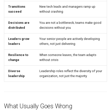
Transitions
New tech leads and managers ramp up
succeed
without crashing
Decisions are
You are not a bottleneck; teams make good
distributed
decisions without you
Leaders grow
Your senior people are actively developing
leaders
others, not just delivering
Resilience to
When someone leaves, the team adapts
change
without crisis
Diverse
Leadership roles reflect the diversity of your
leadership
organization, not just the majority
What Usually Goes Wrong