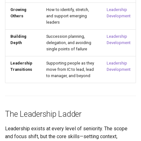
Growing
How to identify, stretch,
Leadership
Others
and support emerging
Development
leaders
Building
Succession planning,
Leadership
Depth
delegation, and avoiding
Development
single points of failure
Leadership
Supporting people as they
Leadership
Transitions
move from IC to lead, lead
Development
to manager, and beyond
The Leadership Ladder
Leadership exists at every level of seniority. The scope
and focus shift, but the core skills—setting context,