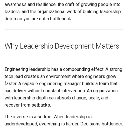
s
awareness and resilience, the craft of growing people into
How to Use This Section
Conflict Resolution
Succession Planning
Metrics in Execution
Working Agreement
leaders, and the organizational work of building leadership
e
depth so you are not a bottleneck.
Related
Diversity in Leadership
Runbook
a
r
Sustainable Pace & Burnout
Outage Comms
Why Leadership Development Matters
c
Roadmap Review
h
Conflict Resolution
i
Engineering leadership has a compounding effect. A strong
n
tech lead creates an environment where engineers grow
faster. A capable engineering manager builds a team that
g
can deliver without constant intervention. An organization
with leadership depth can absorb change, scale, and
recover from setbacks.
The inverse is also true. When leadership is
underdeveloped, everything is harder. Decisions bottleneck