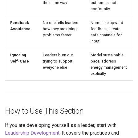
the same way
outcomes, not
conformity
Feedback
No one tells leaders
Normalize upward
Avoidance
how they are doing;
feedback; create
problems fester
safe channels for
input
Ignoring
Leaders burn out
Model sustainable
Self-Care
trying to support
pace; address
everyone else
energy management
explicitly
How to Use This Section
If you are developing yourself as a leader, start with
Leadership Development
. It covers the practices and