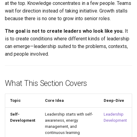
at the top. Knowledge concentrates in a few people. Teams
wait for direction instead of taking initiative. Growth stalls
because there is no one to grow into senior roles.
The goal is not to create leaders who look like you.
It
is to create conditions where different kinds of leadership
can emerge—leadership suited to the problems, contexts,
and people involved.
What This Section Covers
Topic
Core Idea
Deep-Dive
Self-
Leadership starts with self-
Leadership
Development
awareness, energy
Development
management, and
continuous learning