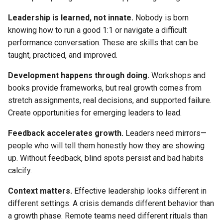
Leadership is learned, not innate.
Nobody is born
knowing how to run a good 1:1 or navigate a difficult
performance conversation. These are skills that can be
taught, practiced, and improved.
Development happens through doing.
Workshops and
books provide frameworks, but real growth comes from
stretch assignments, real decisions, and supported failure.
Create opportunities for emerging leaders to lead.
Feedback accelerates growth.
Leaders need mirrors—
people who will tell them honestly how they are showing
up. Without feedback, blind spots persist and bad habits
calcify.
Context matters.
Effective leadership looks different in
different settings. A crisis demands different behavior than
a growth phase. Remote teams need different rituals than