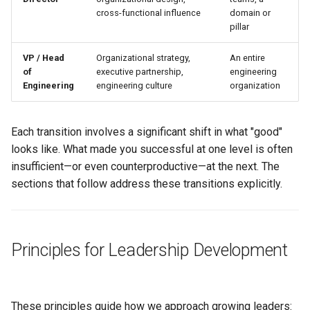
cross-functional influence
domain or
pillar
VP / Head
Organizational strategy,
An entire
of
executive partnership,
engineering
Engineering
engineering culture
organization
Each transition involves a significant shift in what "good"
looks like. What made you successful at one level is often
insufficient—or even counterproductive—at the next. The
sections that follow address these transitions explicitly.
Principles for Leadership Development
These principles guide how we approach growing leaders: