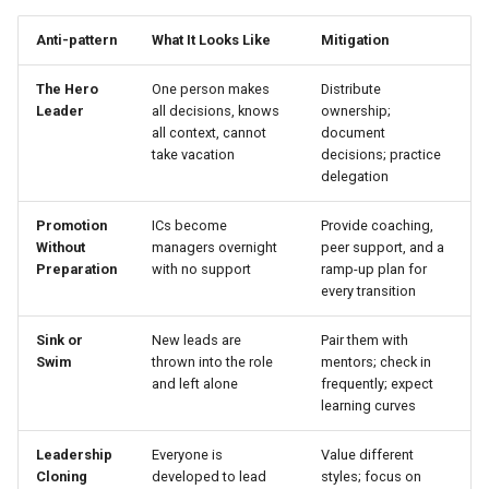
Anti-pattern
What It Looks Like
Mitigation
The Hero
One person makes
Distribute
Leader
all decisions, knows
ownership;
all context, cannot
document
take vacation
decisions; practice
delegation
Promotion
ICs become
Provide coaching,
Without
managers overnight
peer support, and a
Preparation
with no support
ramp-up plan for
every transition
Sink or
New leads are
Pair them with
Swim
thrown into the role
mentors; check in
and left alone
frequently; expect
learning curves
Leadership
Everyone is
Value different
Cloning
developed to lead
styles; focus on