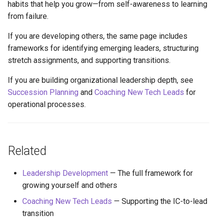
habits that help you grow—from self-awareness to learning
from failure.
If you are developing others, the same page includes
frameworks for identifying emerging leaders, structuring
stretch assignments, and supporting transitions.
If you are building organizational leadership depth, see
Succession Planning
and
Coaching New Tech Leads
for
operational processes.
Related
Leadership Development
— The full framework for
growing yourself and others
Coaching New Tech Leads
— Supporting the IC-to-lead
transition