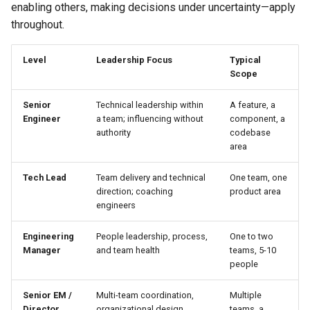
enabling others, making decisions under uncertainty—apply
throughout.
Level
Leadership Focus
Typical
Scope
Senior
Technical leadership within
A feature, a
Engineer
a team; influencing without
component, a
authority
codebase
area
Tech Lead
Team delivery and technical
One team, one
direction; coaching
product area
engineers
Engineering
People leadership, process,
One to two
Manager
and team health
teams, 5-10
people
Senior EM /
Multi-team coordination,
Multiple
Director
organizational design,
teams, a