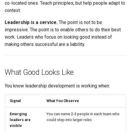
co-located ones. Teach principles, but help people adapt to
context.
Leadership is a service.
The point is not to be
impressive. The point is to enable others to do their best
work. Leaders who focus on looking good instead of
making others successful are a liability.
What Good Looks Like
You know leadership development is working when:
Signal
What You Observe
Emerging
You can name 2-3 people in each team who
leaders are
could step into larger roles
visible