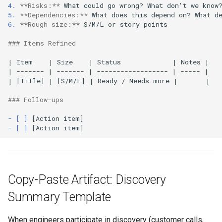
4.
**Risks:**
5.
**Dependencies:**
6.
**Rough size:**
 S/M/L or story points

### Items Refined
| Item    | Size    | Status             | Notes |

| ------- | ------- | ------------------ | ----- |

| [Title] | [S/M/L] | Ready / Needs more |       |

### Follow-ups
- [ ]
- [ ]
Copy-Paste Artifact: Discovery
Summary Template
When engineers participate in discovery (customer calls,