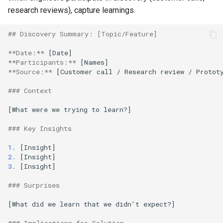
research reviews), capture learnings.
## Discovery Summary: [Topic/Feature]
**Date:**
**Participants:**
**Source:**
 [Customer call / Research review / Prototy
### Context
[What were we trying to learn?]

### Key Insights
1.
2.
3.
 [Insight]

### Surprises
[What did we learn that we didn't expect?]
