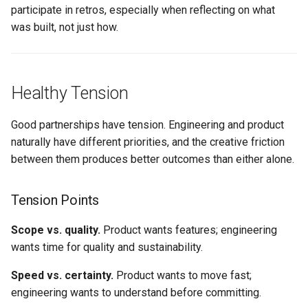
participate in retros, especially when reflecting on what
was built, not just how.
Healthy Tension
Good partnerships have tension. Engineering and product
naturally have different priorities, and the creative friction
between them produces better outcomes than either alone.
Tension Points
Scope vs. quality.
Product wants features; engineering
wants time for quality and sustainability.
Speed vs. certainty.
Product wants to move fast;
engineering wants to understand before committing.