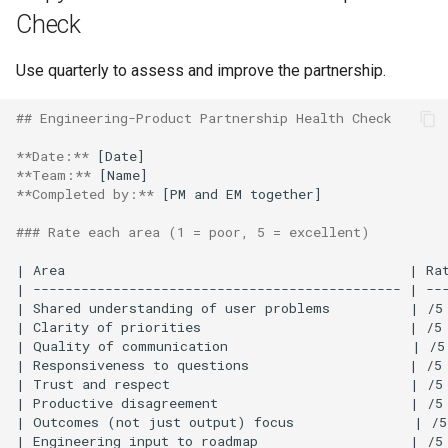
Check
Use quarterly to assess and improve the partnership.
## Engineering-Product Partnership Health Check
**Date:**
**Team:**
**Completed by:**
 [PM and EM together]

### Rate each area (1 = poor, 5 = excellent)
| Area                                           | Rat
| ---------------------------------------------- | ---
| Shared understanding of user problems          | /5 
| Clarity of priorities                          | /5 
| Quality of communication                       | /5 
| Responsiveness to questions                    | /5 
| Trust and respect                              | /5 
| Productive disagreement                        | /5 
| Outcomes (not just output) focus               | /5
| Engineering input to roadmap                   | /5 