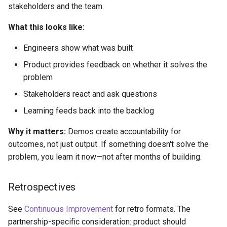
stakeholders and the team.
What this looks like:
Engineers show what was built
Product provides feedback on whether it solves the
problem
Stakeholders react and ask questions
Learning feeds back into the backlog
Why it matters:
Demos create accountability for
outcomes, not just output. If something doesn't solve the
problem, you learn it now—not after months of building.
Retrospectives
See
Continuous Improvement
for retro formats. The
partnership-specific consideration: product should