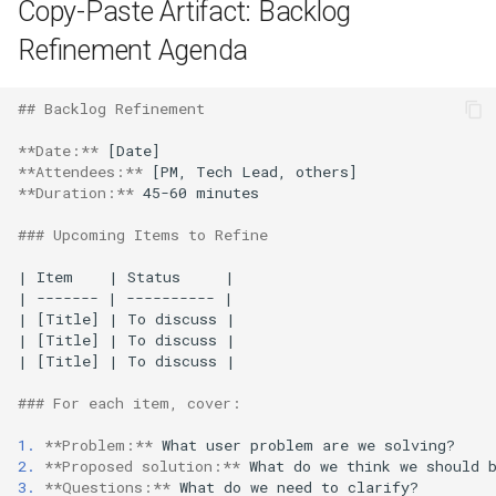
Copy-Paste Artifact: Backlog
Refinement Agenda
## Backlog Refinement
**Date:**
**Attendees:**
**Duration:**
 45-60 minutes

### Upcoming Items to Refine
| Item    | Status     |

| ------- | ---------- |

| [Title] | To discuss |

| [Title] | To discuss |

| [Title] | To discuss |

### For each item, cover:
1.
**Problem:**
2.
**Proposed solution:**
3.
**Questions:**