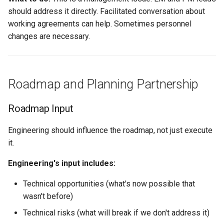
should address it directly. Facilitated conversation about
working agreements can help. Sometimes personnel
changes are necessary.
Roadmap and Planning Partnership
Roadmap Input
Engineering should influence the roadmap, not just execute
it.
Engineering's input includes:
Technical opportunities (what's now possible that
wasn't before)
Technical risks (what will break if we don't address it)