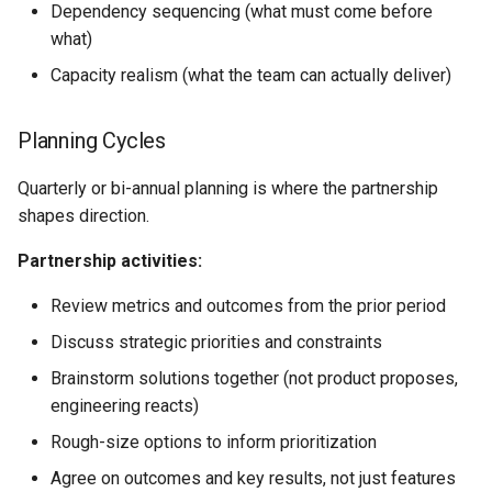
Dependency sequencing (what must come before
what)
Capacity realism (what the team can actually deliver)
Planning Cycles
Quarterly or bi-annual planning is where the partnership
shapes direction.
Partnership activities:
Review metrics and outcomes from the prior period
Discuss strategic priorities and constraints
Brainstorm solutions together (not product proposes,
engineering reacts)
Rough-size options to inform prioritization
Agree on outcomes and key results, not just features