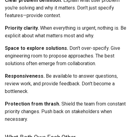
Clear problem definition.
Explain what user problem
you're solving and why it matters. Don't just specify
features—provide context.
Priority clarity.
When everything is urgent, nothing is. Be
explicit about what matters most and why.
Space to explore solutions.
Don't over-specify. Give
engineering room to propose approaches. The best
solutions often emerge from collaboration.
Responsiveness.
Be available to answer questions,
review work, and provide feedback. Don't become a
bottleneck.
Protection from thrash.
Shield the team from constant
priority changes. Push back on stakeholders when
necessary.