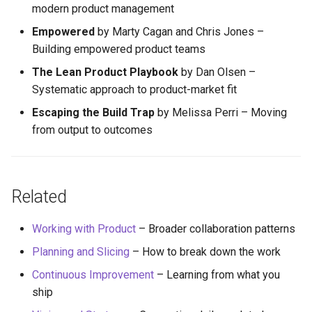
modern product management
Empowered
by Marty Cagan and Chris Jones –
Building empowered product teams
The Lean Product Playbook
by Dan Olsen –
Systematic approach to product-market fit
Escaping the Build Trap
by Melissa Perri – Moving
from output to outcomes
Related
Working with Product
– Broader collaboration patterns
Planning and Slicing
– How to break down the work
Continuous Improvement
– Learning from what you
ship