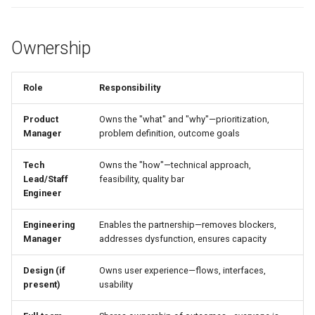
Further Reading
Ownership
Related
Role
Responsibility
Product
Owns the "what" and "why"—prioritization,
Manager
problem definition, outcome goals
Tech
Owns the "how"—technical approach,
Lead/Staff
feasibility, quality bar
Engineer
Engineering
Enables the partnership—removes blockers,
Manager
addresses dysfunction, ensures capacity
Design (if
Owns user experience—flows, interfaces,
present)
usability