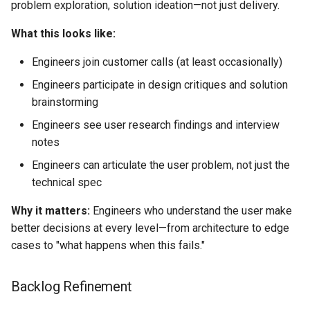
problem exploration, solution ideation—not just delivery.
What this looks like:
Engineers join customer calls (at least occasionally)
Engineers participate in design critiques and solution
brainstorming
Engineers see user research findings and interview
notes
Engineers can articulate the user problem, not just the
technical spec
Why it matters:
Engineers who understand the user make
better decisions at every level—from architecture to edge
cases to "what happens when this fails."
Backlog Refinement