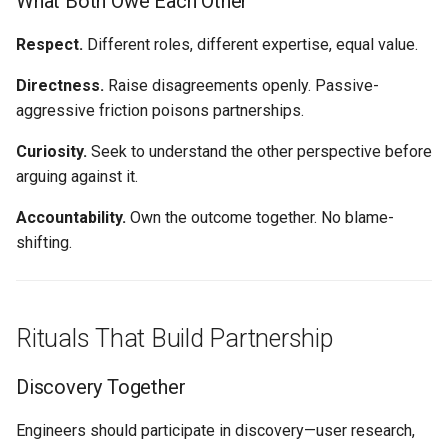
What Both Owe Each Other
Respect.
Different roles, different expertise, equal value.
Directness.
Raise disagreements openly. Passive-
aggressive friction poisons partnerships.
Curiosity.
Seek to understand the other perspective before
arguing against it.
Accountability.
Own the outcome together. No blame-
shifting.
Rituals That Build Partnership
Discovery Together
Engineers should participate in discovery—user research,