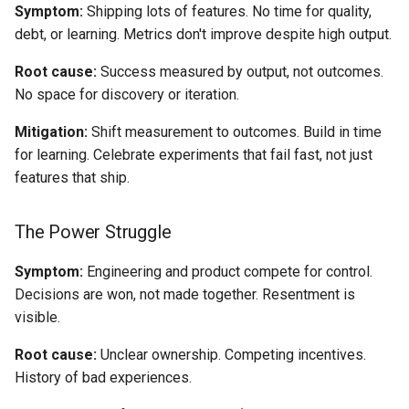
Symptom:
Shipping lots of features. No time for quality,
debt, or learning. Metrics don't improve despite high output.
Root cause:
Success measured by output, not outcomes.
No space for discovery or iteration.
Mitigation:
Shift measurement to outcomes. Build in time
for learning. Celebrate experiments that fail fast, not just
features that ship.
The Power Struggle
Symptom:
Engineering and product compete for control.
Decisions are won, not made together. Resentment is
visible.
Root cause:
Unclear ownership. Competing incentives.
History of bad experiences.