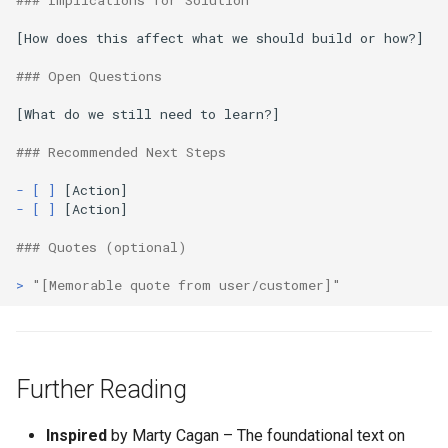
### Implications for Solution
[How does this affect what we should build or how?]

### Open Questions
[What do we still need to learn?]

### Recommended Next Steps
- [ ]
- [ ]
 [Action]

### Quotes (optional)
> 
"[Memorable quote from user/customer]"
Further Reading
Inspired
by Marty Cagan – The foundational text on