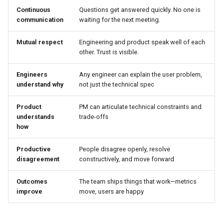
Continuous
Questions get answered quickly. No one is
communication
waiting for the next meeting.
Mutual respect
Engineering and product speak well of each
other. Trust is visible.
Engineers
Any engineer can explain the user problem,
understand why
not just the technical spec
Product
PM can articulate technical constraints and
understands
trade-offs
how
Productive
People disagree openly, resolve
disagreement
constructively, and move forward
Outcomes
The team ships things that work—metrics
improve
move, users are happy