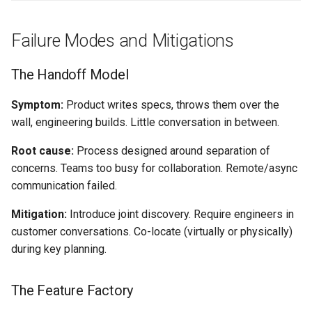
Failure Modes and Mitigations
The Handoff Model
Symptom:
Product writes specs, throws them over the
wall, engineering builds. Little conversation in between.
Root cause:
Process designed around separation of
concerns. Teams too busy for collaboration. Remote/async
communication failed.
Mitigation:
Introduce joint discovery. Require engineers in
customer conversations. Co-locate (virtually or physically)
during key planning.
The Feature Factory