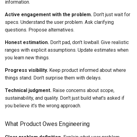
information.
Active engagement with the problem.
Don't just wait for
specs. Understand the user problem. Ask clarifying
questions. Propose alternatives.
Honest estimation.
Don't pad, don't lowball. Give realistic
ranges with explicit assumptions. Update estimates when
you learn new things.
Progress visibility.
Keep product informed about where
things stand. Don't surprise them with delays.
Technical judgment.
Raise concerns about scope,
sustainability, and quality. Don't just build what's asked if
you believe it's the wrong approach.
What Product Owes Engineering