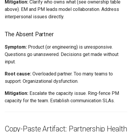
Mitigation:
Clarify who owns what (see ownership table
above). EM and PM leads model collaboration. Address
interpersonal issues directly.
The Absent Partner
Symptom:
Product (or engineering) is unresponsive.
Questions go unanswered. Decisions get made without
input.
Root cause:
Overloaded partner. Too many teams to
support. Organizational dysfunction.
Mitigation:
Escalate the capacity issue. Ring-fence PM
capacity for the team. Establish communication SLAs.
Copy-Paste Artifact: Partnership Health