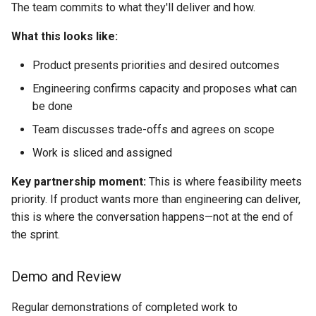
The team commits to what they'll deliver and how.
What this looks like:
Product presents priorities and desired outcomes
Engineering confirms capacity and proposes what can
be done
Team discusses trade-offs and agrees on scope
Work is sliced and assigned
Key partnership moment:
This is where feasibility meets
priority. If product wants more than engineering can deliver,
this is where the conversation happens—not at the end of
the sprint.
Demo and Review
Regular demonstrations of completed work to