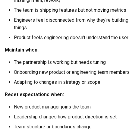
misalignment, rework)
Mitigations
The team is shipping features but not moving metrics
The Handoff Model
Engineers feel disconnected from why they're building
things
The Feature Factory
Product feels engineering doesn't understand the user
The Power Struggle
Maintain when:
The partnership is working but needs tuning
The Absent Partner
Onboarding new product or engineering team members
Copy-Paste Artifact:
Adapting to changes in strategy or scope
Partnership Health Check
Reset expectations when:
Copy-Paste Artifact: Backlog
New product manager joins the team
Refinement Agenda
Leadership changes how product direction is set
Copy-Paste Artifact:
Team structure or boundaries change
Discovery Summary Template