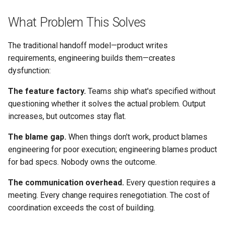
Engineering
s
Conflict Resolution
Succession Planning
Working Agreement
What Problem This Solves
e
What Both Owe Each Other
Diversity in Leadership
Runbook
a
The traditional handoff model—product writes
Rituals That Build Partnership
requirements, engineering builds them—creates
r
Sustainable Pace & Burnout
Outage Comms
dysfunction:
Discovery Together
c
Roadmap Review
The feature factory.
Teams ship what's specified without
h
Backlog Refinement
questioning whether it solves the actual problem. Output
Conflict Resolution
i
increases, but outcomes stay flat.
Sprint/Iteration Planning
n
The blame gap.
When things don't work, product blames
engineering for poor execution; engineering blames product
Demo and Review
g
for bad specs. Nobody owns the outcome.
Retrospectives
The communication overhead.
Every question requires a
meeting. Every change requires renegotiation. The cost of
Healthy Tension
coordination exceeds the cost of building.
Tension Points