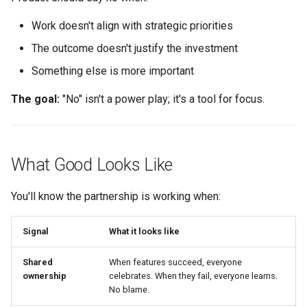
Work doesn't align with strategic priorities
The outcome doesn't justify the investment
Something else is more important
The goal:
"No" isn't a power play; it's a tool for focus.
What Good Looks Like
You'll know the partnership is working when:
Signal
What it looks like
Shared
When features succeed, everyone
ownership
celebrates. When they fail, everyone learns.
No blame.