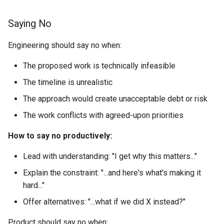
Saying No
Engineering should say no when:
The proposed work is technically infeasible
The timeline is unrealistic
The approach would create unacceptable debt or risk
The work conflicts with agreed-upon priorities
How to say no productively:
Lead with understanding: "I get why this matters..."
Explain the constraint: "...and here's what's making it
hard..."
Offer alternatives: "...what if we did X instead?"
Product should say no when: