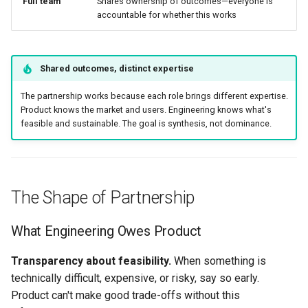
Full team
Shares ownership of outcomes—everyone is
accountable for whether this works
Shared outcomes, distinct expertise
The partnership works because each role brings different expertise.
Product knows the market and users. Engineering knows what's
feasible and sustainable. The goal is synthesis, not dominance.
The Shape of Partnership
What Engineering Owes Product
Transparency about feasibility.
When something is
technically difficult, expensive, or risky, say so early.
Product can't make good trade-offs without this