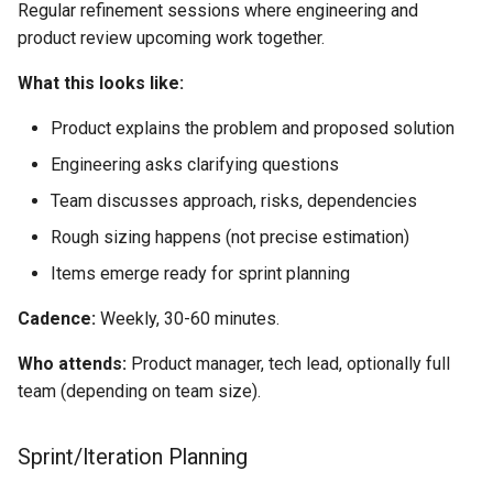
Regular refinement sessions where engineering and
product review upcoming work together.
What this looks like:
Product explains the problem and proposed solution
Engineering asks clarifying questions
Team discusses approach, risks, dependencies
Rough sizing happens (not precise estimation)
Items emerge ready for sprint planning
Cadence:
Weekly, 30-60 minutes.
Who attends:
Product manager, tech lead, optionally full
team (depending on team size).
Sprint/Iteration Planning