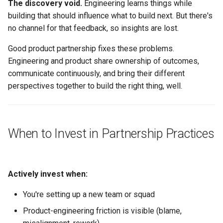
The discovery void.
Engineering learns things while
building that should influence what to build next. But there's
Making Tension Productive
no channel for that feedback, so insights are lost.
When Tension Becomes
Good product partnership fixes these problems.
Dysfunction
Engineering and product share ownership of outcomes,
communicate continuously, and bring their different
Roadmap and Planning
perspectives together to build the right thing, well.
Partnership
Roadmap Input
When to Invest in Partnership Practices
Planning Cycles
Saying No
Actively invest when:
What Good Looks Like
You're setting up a new team or squad
Product-engineering friction is visible (blame,
Failure Modes and