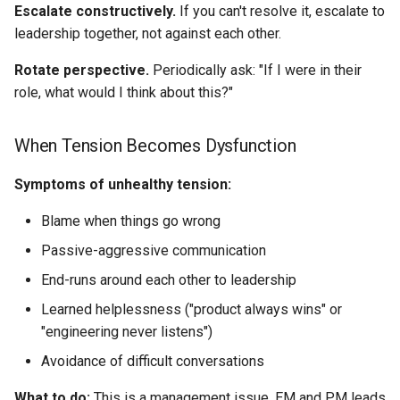
Escalate constructively.
If you can't resolve it, escalate to
leadership together, not against each other.
Rotate perspective.
Periodically ask: "If I were in their
role, what would I think about this?"
When Tension Becomes Dysfunction
Symptoms of unhealthy tension:
Blame when things go wrong
Passive-aggressive communication
End-runs around each other to leadership
Learned helplessness ("product always wins" or
"engineering never listens")
Avoidance of difficult conversations
What to do:
This is a management issue. EM and PM leads