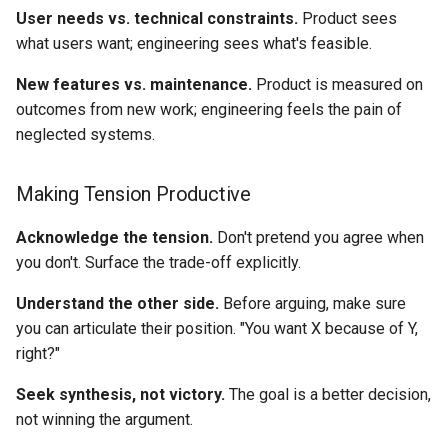
User needs vs. technical constraints.
Product sees
what users want; engineering sees what's feasible.
New features vs. maintenance.
Product is measured on
outcomes from new work; engineering feels the pain of
neglected systems.
Making Tension Productive
Acknowledge the tension.
Don't pretend you agree when
you don't. Surface the trade-off explicitly.
Understand the other side.
Before arguing, make sure
you can articulate their position. "You want X because of Y,
right?"
Seek synthesis, not victory.
The goal is a better decision,
not winning the argument.