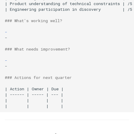
| Product understanding of technical constraints | /5 
| Engineering participation in discovery         | /5 
### What's working well?
-
-

### What needs improvement?
-
-

### Actions for next quarter
| Action | Owner | Due |

| ------ | ----- | --- |

|        |       |     |
