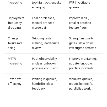
increasing
too high, bottlenecks
WIP, investigate
emerging
queues
Deployment
Fear of releases,
Improve CI/CD,
frequency
manual process,
smaller batches,
dropping
merge pain
feature flags
Change
Skipping tests,
Strengthen quality
failure rate
rushing, inadequate
gates, slow down,
rising
review
investigate patterns
MTTR
Poor observability,
Improve monitoring,
increasing
unclear runbooks,
update runbooks,
process confusion
practice incidents
Low flow
Waiting in queues,
Visualize queues,
efficiency
handoffs, slow
reduce handoffs,
feedback
parallelize work