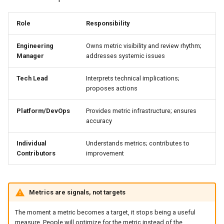
Role
Responsibility
Engineering
Owns metric visibility and review rhythm;
Manager
addresses systemic issues
Tech Lead
Interprets technical implications;
proposes actions
Platform/DevOps
Provides metric infrastructure; ensures
accuracy
Individual
Understands metrics; contributes to
Contributors
improvement
Metrics are signals, not targets
The moment a metric becomes a target, it stops being a useful
measure. People will optimize for the metric instead of the