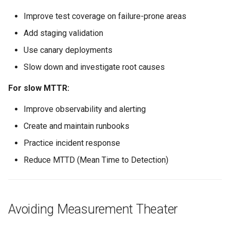
Improve test coverage on failure-prone areas
Add staging validation
Use canary deployments
Slow down and investigate root causes
For slow MTTR:
Improve observability and alerting
Create and maintain runbooks
Practice incident response
Reduce MTTD (Mean Time to Detection)
Avoiding Measurement Theater