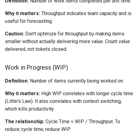
Definition:
Number of work items completed per unit time.
Why it matters:
Throughput indicates team capacity and is
useful for forecasting.
Caution:
Don't optimize for throughput by making items
smaller without actually delivering more value. Count value
delivered, not tickets closed.
Work in Progress (WIP)
Definition:
Number of items currently being worked on.
Why it matters:
High WIP correlates with longer cycle time
(Little's Law). It also correlates with context switching,
which kills productivity.
The relationship:
Cycle Time ≈ WIP / Throughput. To
reduce cycle time, reduce WIP.