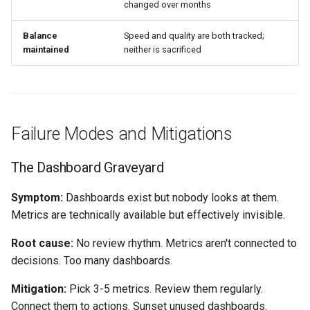
changed over months
Balance
Speed and quality are both tracked;
maintained
neither is sacrificed
Failure Modes and Mitigations
The Dashboard Graveyard
Symptom:
Dashboards exist but nobody looks at them.
Metrics are technically available but effectively invisible.
Root cause:
No review rhythm. Metrics aren't connected to
decisions. Too many dashboards.
Mitigation:
Pick 3-5 metrics. Review them regularly.
Connect them to actions. Sunset unused dashboards.