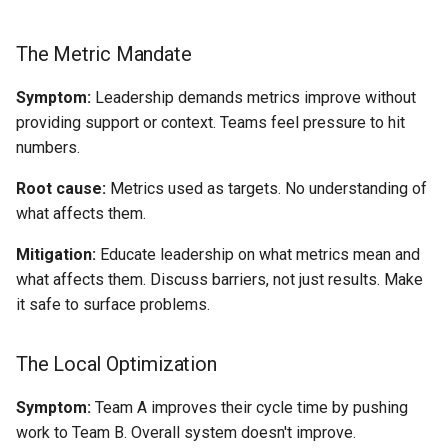
The Metric Mandate
Symptom:
Leadership demands metrics improve without
providing support or context. Teams feel pressure to hit
numbers.
Root cause:
Metrics used as targets. No understanding of
what affects them.
Mitigation:
Educate leadership on what metrics mean and
what affects them. Discuss barriers, not just results. Make
it safe to surface problems.
The Local Optimization
Symptom:
Team A improves their cycle time by pushing
work to Team B. Overall system doesn't improve.