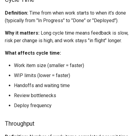
Definition:
Time from when work starts to when it's done
(typically from "In Progress" to "Done" or "Deployed").
Why it matters:
Long cycle time means feedback is slow,
risk per change is high, and work stays "in flight" longer.
What affects cycle time:
Work item size (smaller = faster)
WIP limits (lower = faster)
Handoffs and waiting time
Review bottlenecks
Deploy frequency
Throughput