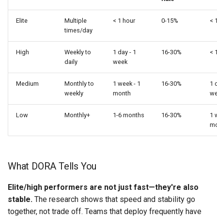
Elite
Multiple
< 1 hour
0-15%
< 
times/day
High
Weekly to
1 day - 1
16-30%
< 
daily
week
Medium
Monthly to
1 week - 1
16-30%
1 
weekly
month
we
Low
Monthly+
1-6 months
16-30%
1 
mo
What DORA Tells You
Elite/high performers are not just fast—they're also
stable.
The research shows that speed and stability go
together, not trade off. Teams that deploy frequently have