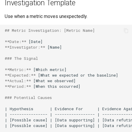
Investigation Template
Use when a metric moves unexpectedly.
## Metric Investigation: [Metric Name]
**Date:**
**Investigator:**
 [Name]

### The Signal
**Metric:**
**Expected:**
**Actual:**
**Period:**
 [When this occurred]

### Potential Causes
| Hypothesis       | Evidence For      | Evidence Agai
| ---------------- | ----------------- | -------------
| [Possible cause] | [Data supporting] | [Data refutin
| [Possible cause] | [Data supporting] | [Data refutin