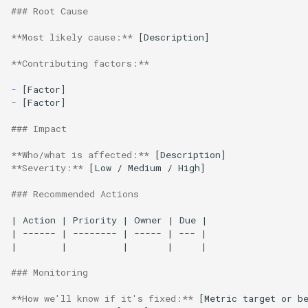
### Root Cause
**Most likely cause:**
 [Description]

**Contributing factors:**
-
-
[Factor]

### Impact
**Who/what is affected:**
**Severity:**
 [Low / Medium / High]

### Recommended Actions
| Action | Priority | Owner | Due |

| ------ | -------- | ----- | --- |

|        |          |       |     |

### Monitoring
**How we'll know if it's fixed:**