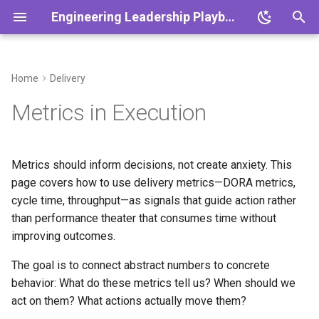
Engineering Leadership Playbook
T
y
Home
Delivery
Overview
Overview
Overview
What Problem This Solves
Overview
Overview
Overview
Overview
Overview
Overview
Overview
Overview
Overview
p
Metrics in Execution
e
Core Principles
Cadence
One-on-Ones
When to Focus on Metrics
Platform Themes
Engineering Metrics
DEI Strategy
Working with Product
Crisis Management
Scaling Teams
Leadership Development
Leadership in Crisis
1:1 Agenda
t
Metrics should inform decisions, not create anxiety. This
Decision Making & ADRs
Rituals
Feedback Frameworks
Ownership
Platform Scalability
Team Health Metrics
Engineering Culture
Working with Design
Outage Communication
Scaling Systems
Leadership Boundaries
Scaling Remote Teams
Retro Template
o
page covers how to use delivery metrics—DORA metrics,
Playbook
cycle time, throughput—as signals that guide action rather
Ethics & Responsibility
Working Agreements
Growth Plans
The DORA Metrics
Reliability Practices
Conflict as Signal
Org Design
From Engineer to Leader
Postmortem Template
s
than performance theater that consumes time without
t
Vision & Strategy
Onboarding 30/60/90
Hiring Playbook
Leader Decision-Making
ADR Template
improving outcomes.
The Four Key Metrics
a
The goal is to connect abstract numbers to concrete
Async Communication
Performance Management
Growth Plan Template
Performance Levels
r
behavior: What do these metrics tell us? When should we
act on them? What actions actually move them?
t
Meeting Standards
Coaching New Tech Leads
Hiring Scorecard
What DORA Tells You