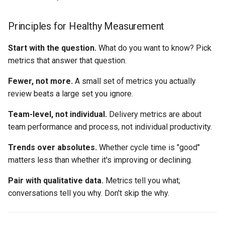
Principles for Healthy Measurement
Start with the question.
What do you want to know? Pick
metrics that answer that question.
Fewer, not more.
A small set of metrics you actually
review beats a large set you ignore.
Team-level, not individual.
Delivery metrics are about
team performance and process, not individual productivity.
Trends over absolutes.
Whether cycle time is "good"
matters less than whether it's improving or declining.
Pair with qualitative data.
Metrics tell you what;
conversations tell you why. Don't skip the why.