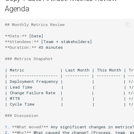
Agenda
## Monthly Metrics Review
**Date:**
**Attendees:**
**Duration:**
 45 minutes

### Metrics Snapshot
| Metric               | Last Month | This Month | Tr
| -------------------- | ---------- | ---------- | ---
| Deployment Frequency |            |            | ↑/↓
| Lead Time            |            |            | ↑/
| Change Failure Rate  |            |            | ↑/↓
| MTTR                 |            |            | ↑/↓
| Cycle Time           |            |            | ↑/↓
### Discussion
1.
**What moved?**
2.
**Why?**