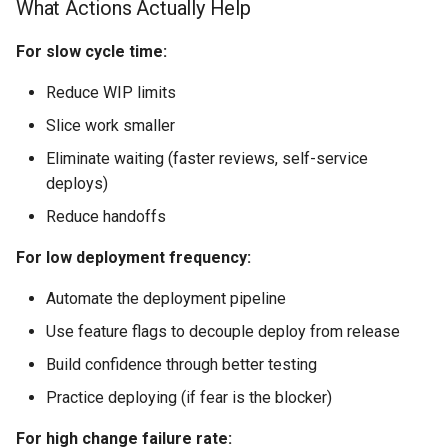
What Actions Actually Help
For slow cycle time:
Reduce WIP limits
Slice work smaller
Eliminate waiting (faster reviews, self-service
deploys)
Reduce handoffs
For low deployment frequency:
Automate the deployment pipeline
Use feature flags to decouple deploy from release
Build confidence through better testing
Practice deploying (if fear is the blocker)
For high change failure rate: