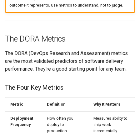
outcome it represents. Use metrics to understand, not to judge.
The DORA Metrics
The DORA (DevOps Research and Assessment) metrics
are the most validated predictors of software delivery
performance. They're a good starting point for any team.
The Four Key Metrics
Metric
Definition
Why It Matters
Deployment
How often you
Measures ability to
Frequency
deploy to
ship work
production
incrementally