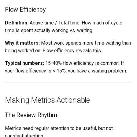
Flow Efficiency
Definition:
Active time / Total time. How much of cycle
time is spent actually working vs. waiting.
Why it matters:
Most work spends more time waiting than
being worked on. Flow efficiency reveals this.
Typical numbers:
15-40% flow efficiency is common. If
your flow efficiency is < 15%, you have a waiting problem.
Making Metrics Actionable
The Review Rhythm
Metrics need regular attention to be useful, but not
constant attention.