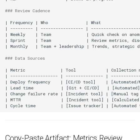
### Review Cadence
| Frequency | Who               | What                
| --------- | ----------------- | --------------------
| Weekly    | Team              | Quick check on anoma
| Sprint    | Team              | Review metrics, disc
| Monthly   | Team + leadership | Trends, strategic de
### Data Sources
| Metric              | Tool            | Collection m
| ------------------- | --------------- | ------------
| Deploy frequency    | [CI/CD tool]    | [Automated/M
| Lead time           | [Git + CI/CD]   | [Automated]
| Change failure rate | [Incident tool] | [Manual tag 
| MTTR                | [Incident tool] | [Calculated
Copy-Paste Artifact: Metrics Review