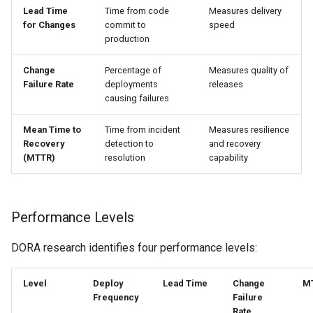
Lead Time
Time from code
Measures delivery
for Changes
commit to
speed
production
Change
Percentage of
Measures quality of
Failure Rate
deployments
releases
causing failures
Mean Time to
Time from incident
Measures resilience
Recovery
detection to
and recovery
(MTTR)
resolution
capability
Performance Levels
DORA research identifies four performance levels:
Level
Deploy
Lead Time
Change
M
Frequency
Failure
Rate