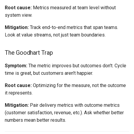
Root cause:
Metrics measured at team level without
system view.
Mitigation:
Track end-to-end metrics that span teams.
Look at value streams, not just team boundaries.
The Goodhart Trap
Symptom:
The metric improves but outcomes don't. Cycle
time is great, but customers aren't happier.
Root cause:
Optimizing for the measure, not the outcome
it represents.
Mitigation:
Pair delivery metrics with outcome metrics
(customer satisfaction, revenue, etc.). Ask whether better
numbers mean better results.