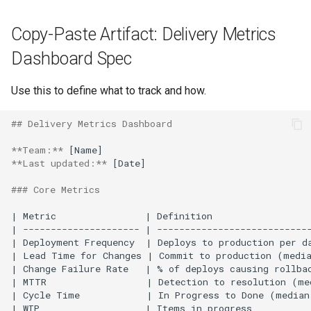
Copy-Paste Artifact: Delivery Metrics
Dashboard Spec
Use this to define what to track and how.
## Delivery Metrics Dashboard
**Team:**
**Last updated:**
 [Date]

### Core Metrics
| Metric                | Definition                  
| --------------------- | ----------------------------
| Deployment Frequency  | Deploys to production per da
| Lead Time for Changes | Commit to production (media
| Change Failure Rate   | % of deploys causing rollbac
| MTTR                  | Detection to resolution (me
| Cycle Time            | In Progress to Done (median
| WIP                   | Items in progress           