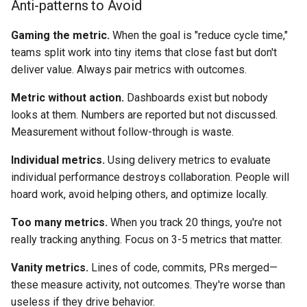
Anti-patterns to Avoid
Gaming the metric.
When the goal is "reduce cycle time,"
teams split work into tiny items that close fast but don't
deliver value. Always pair metrics with outcomes.
Metric without action.
Dashboards exist but nobody
looks at them. Numbers are reported but not discussed.
Measurement without follow-through is waste.
Individual metrics.
Using delivery metrics to evaluate
individual performance destroys collaboration. People will
hoard work, avoid helping others, and optimize locally.
Too many metrics.
When you track 20 things, you're not
really tracking anything. Focus on 3-5 metrics that matter.
Vanity metrics.
Lines of code, commits, PRs merged—
these measure activity, not outcomes. They're worse than
useless if they drive behavior.