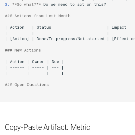
3.
**So what?**
 Do we need to act on this?

### Actions from Last Month
| Action   | Status                       | Impact    
| -------- | ---------------------------- | ----------
| [Action] | Done/In progress/Not started | [Effect on
### New Actions
| Action | Owner | Due |

| ------ | ----- | --- |

|        |       |     |

### Open Questions
Copy-Paste Artifact: Metric