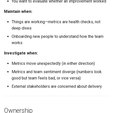
You want to evaluate whether an improvement worked
The Goodhart Trap
Maintain when:
Things are working—metrics are health checks, not
Copy-Paste Artifact: Delivery
deep dives
Metrics Dashboard Spec
Onboarding new people to understand how the team
Copy-Paste Artifact: Metrics
works
Review Agenda
Investigate when:
Copy-Paste Artifact: Metric
Metrics move unexpectedly (in either direction)
Investigation Template
Metrics and team sentiment diverge (numbers look
Further Reading
good but team feels bad, or vice versa)
External stakeholders are concerned about delivery
Related
Ownership