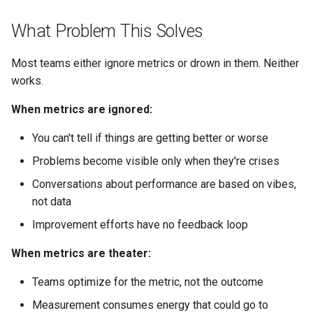
s
Conflict Resolution
Succession Planning
Cycle Time and Flow Metrics
Working Agreement
What Problem This Solves
e
Diversity in Leadership
Runbook
Cycle Time
a
Most teams either ignore metrics or drown in them. Neither
works.
r
Sustainable Pace & Burnout
Outage Comms
Throughput
When metrics are ignored:
c
Roadmap Review
Work in Progress (WIP)
h
You can't tell if things are getting better or worse
Conflict Resolution
Flow Efficiency
Problems become visible only when they're crises
i
Conversations about performance are based on vibes,
n
Making Metrics Actionable
not data
g
Improvement efforts have no feedback loop
The Review Rhythm
When metrics are theater:
From Metric to Action
Teams optimize for the metric, not the outcome
What Actions Actually Help
Measurement consumes energy that could go to