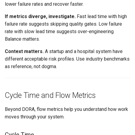
lower failure rates and recover faster.
If metrics diverge, investigate.
Fast lead time with high
failure rate suggests skipping quality gates. Low failure
rate with slow lead time suggests over-engineering.
Balance matters.
Context matters.
A startup and a hospital system have
different acceptable risk profiles. Use industry benchmarks
as reference, not dogma.
Cycle Time and Flow Metrics
Beyond DORA, flow metrics help you understand how work
moves through your system.
Cycle Time