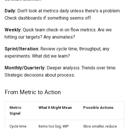
Daily:
Don't look at metrics daily unless there's a problem.
Check dashboards if something seems off.
Weekly:
Quick team check-in on flow metrics. Are we
hitting our targets? Any anomalies?
Sprint/Iteration:
Review cycle time, throughput, any
experiments. What did we learn?
Monthly/Quarterly:
Deeper analysis. Trends over time.
Strategic decisions about process.
From Metric to Action
Metric
What It Might Mean
Possible Actions
Signal
Cycle time
Items too big, WIP
Slice smaller, reduce