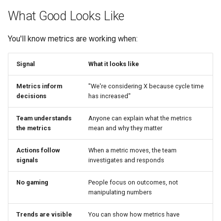
What Good Looks Like
You'll know metrics are working when:
Signal
What it looks like
Metrics inform
"We're considering X because cycle time
decisions
has increased"
Team understands
Anyone can explain what the metrics
the metrics
mean and why they matter
Actions follow
When a metric moves, the team
signals
investigates and responds
No gaming
People focus on outcomes, not
manipulating numbers
Trends are visible
You can show how metrics have