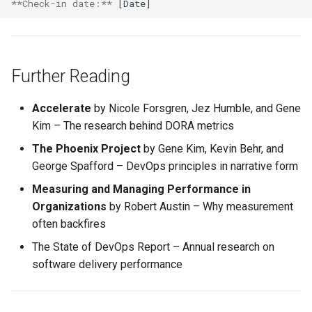
**Check-in date:**
Further Reading
Accelerate
by Nicole Forsgren, Jez Humble, and Gene
Kim – The research behind DORA metrics
The Phoenix Project
by Gene Kim, Kevin Behr, and
George Spafford – DevOps principles in narrative form
Measuring and Managing Performance in
Organizations
by Robert Austin – Why measurement
often backfires
The State of DevOps Report – Annual research on
software delivery performance