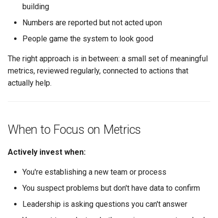
building
Avoiding Measurement
Numbers are reported but not acted upon
Theater
People game the system to look good
Anti-patterns to Avoid
The right approach is in between: a small set of meaningful
metrics, reviewed regularly, connected to actions that
Principles for Healthy
Measurement
actually help.
What Good Looks Like
When to Focus on Metrics
Failure Modes and
Mitigations
Actively invest when:
The Dashboard Graveyard
You're establishing a new team or process
You suspect problems but don't have data to confirm
The Metric Mandate
Leadership is asking questions you can't answer
The Local Optimization